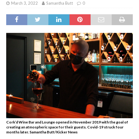
March 3, 2022
Samantha Butt
0
Cork’d Wine Bar and Lounge opened in November 2019 with the goal of
creating an atmospheric space for their guests. Covid-19 struck four
months later. Samantha Butt/Kicker News