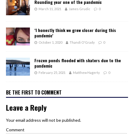
Rounding year one of the pandemic
March 11, 2021
James Grudic
0
‘I honestly think we grew closer during this
pandemic’
October 1, 2020
Thandi O'Grady
0
Frozen ponds flooded with skaters due to the
pandemic
February 25, 2021
Matthew Hagerty
0
BE THE FIRST TO COMMENT
Leave a Reply
Your email address will not be published.
Comment