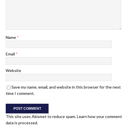
Name
*
Email
*
Website
Save my name, email, and website in this browser for the next
time I comment.
This site uses Akismet to reduce spam.
Learn how your comment
data is processed.