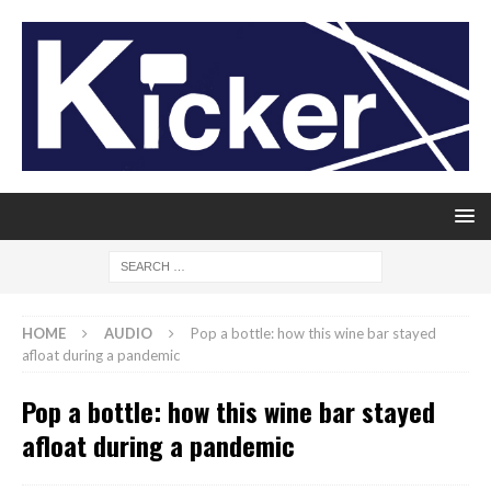
HOME
AUDIO
Pop a bottle: how this wine bar stayed
afloat during a pandemic
Pop a bottle: how this wine bar stayed
afloat during a pandemic