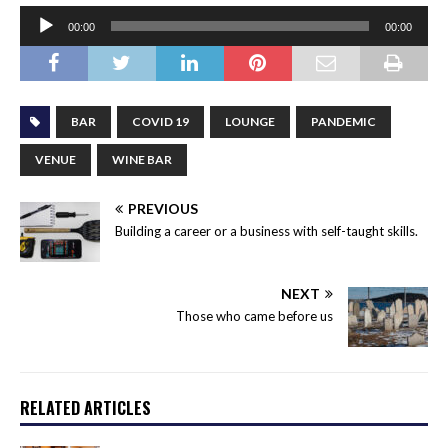
Audio
00:00
00:00
Player
BAR
COVID 19
LOUNGE
PANDEMIC
VENUE
WINE BAR
PREVIOUS
Building a career or a business with self-taught skills.
NEXT
Those who came before us
RELATED ARTICLES