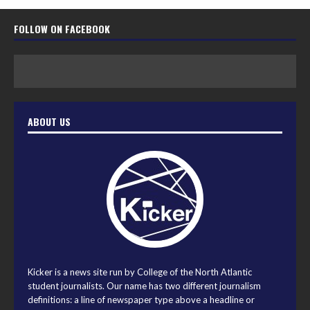
FOLLOW ON FACEBOOK
ABOUT US
Kicker is a news site run by College of the North Atlantic
student journalists. Our name has two different journalism
definitions: a line of newspaper type above a headline or