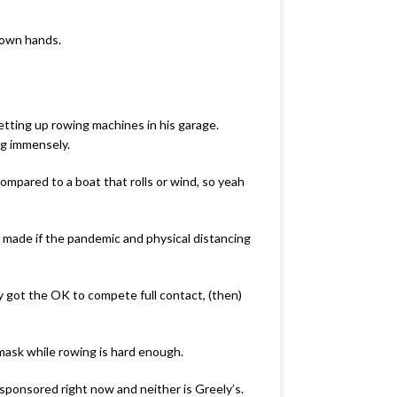
 own hands.
etting up rowing machines in his garage.
ng immensely.
ompared to a boat that rolls or wind, so yeah
e made if the pandemic and physical distancing
by got the OK to compete full contact, (then)
mask while rowing is hard enough.
sponsored right now and neither is Greely’s.