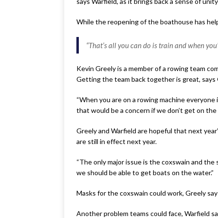
says Warfield, as it brings back a sense of uni
While the reopening of the boathouse has hel
“That’s all you can do is train and when you’r
Kevin Greely is a member of a rowing team comp
Getting the team back together is great, says G
“When you are on a rowing machine everyone is 
that would be a concern if we don’t get on the 
Greely and Warfield are hopeful that next year
are still in effect next year.
“The only major issue is the coxswain and the s
we should be able to get boats on the water.”
Masks for the coxswain could work, Greely say
Another problem teams could face, Warfield say