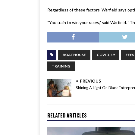
Regardless of these factors, Warfield says opti
“You train to win your races,” said Warfield. “Th
BOATHOUSE
COVID-19
FEES
TRAINING
PREVIOUS
Shining A Light On Black Entrepre
RELATED ARTICLES