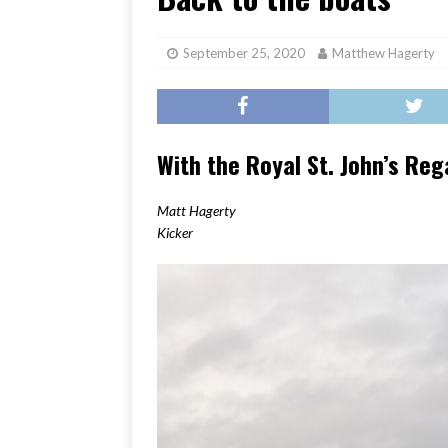
[ June 17, 2026 ]
Her Art, H
September 25, 2020
Matthew Hagerty
With the Royal St. John’s Re
Matt Hagerty
Kicker