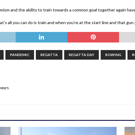
mism and the ability to train towards a common goal together again have 
at’s all you can do is train and when you’re at the start line and that gun g
PANDEMIC
REGATTA
REGATTA DAY
ROWING
R
neurs