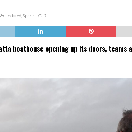
er Heritage: Episode 2: Pam Pardy
ARTS
Featured
,
Sports
0
gatta boathouse opening up its doors, teams 