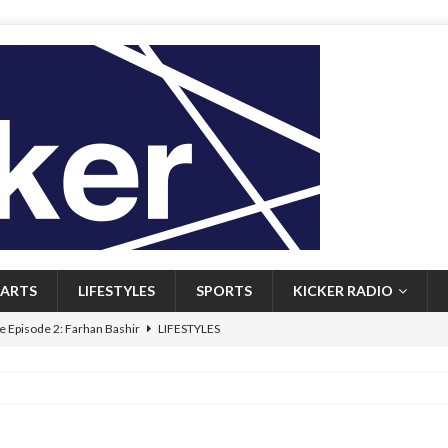
ARTS
LIFESTYLES
SPORTS
KICKER RADIO
 Episode 2: Farhan Bashir
LIFESTYLES
 Heritage: Episode 1: Mary Walsh
ARTS
Episode 1: John Kennedy
FEATURED
l: Newfoundlanders embrace icy plunges for happier lives
FEATURED