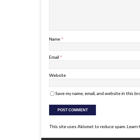
Name
*
Email
*
Website
Save my name, email, and website in this b
This site uses Akismet to reduce spam.
Learn 