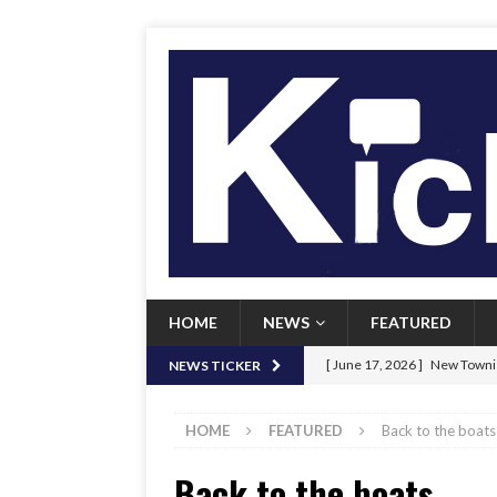
HOME
NEWS
FEATURED
[ June 17, 2026 ]
New Townie
NEWS TICKER
[ June 9, 2026 ]
Her Art, Her
HOME
FEATURED
Back to the boats
[ June 8, 2026 ]
New Townie 
Back to the boats
[ April 21, 2026 ]
Signal chil