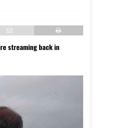
are streaming back in