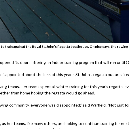
to train again at the Royal St. John’s Regatta boathouse. On nice days, the rowin
ened its doors offering an indoor training program that will run until O
 disappointed about the loss of this year’s St. John’s regatta but are alr
owing teams. Her teams spent all winter training for this year’s regatta, 
ogether from home hoping the regatta would go ahead.
rowing community, everyone was disappointed,” said Warfield. “Not just f
s her teams, like many others, are looking to continue training for next