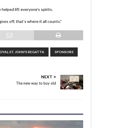
helped lift everyone’s spirits.
oes off, that’s where it all counts.”
OYAL ST. JOHN'S REGATTA
SPONSORS
NEXT
The new way to buy old