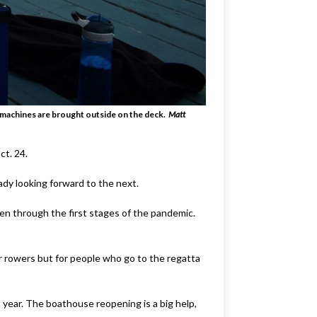
g machines are brought outside on the deck.
Matt
ct. 24.
eady looking forward to the next.
even through the first stages of the pandemic.
or rowers but for people who go to the regatta
 year. The boathouse reopening is a big help,