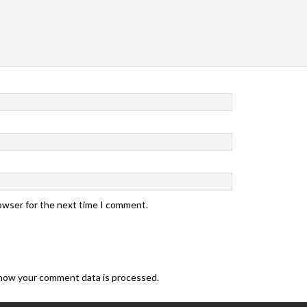
rowser for the next time I comment.
how your comment data is processed.