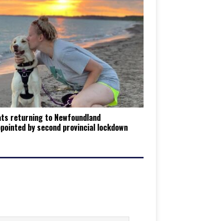
ats returning to Newfoundland
pointed by second provincial lockdown