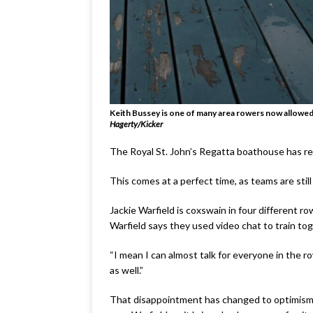
Keith Bussey is one of many area rowers now allowed 
Hagerty/Kicker
The Royal St. John’s Regatta boathouse has reop
This comes at a perfect time, as teams are still
Jackie Warfield is coxswain in four different r
Warfield says they used video chat to train t
“I mean I can almost talk for everyone in the 
as well.”
That disappointment has changed to optimism, a