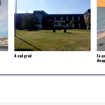
A sad grad
Ex-p
disap