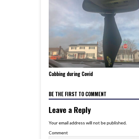
Cabbing during Covid
BE THE FIRST TO COMMENT
Leave a Reply
Your email address will not be published.
Comment