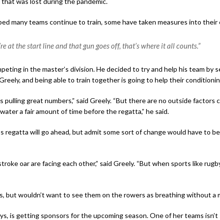
ty that was lost during the pandemic.
ped many teams continue to train, some have taken measures into their
e at the start line and that gun goes off, that’s where it all counts.”
eting in the master’s division. He decided to try and help his team by s
reely, and being able to train together is going to help their conditioni
pulling great numbers,” said Greely. “But there are no outside factors c
water a fair amount of time before the regatta,” he said.
’s regatta will go ahead, but admit some sort of change would have to b
troke oar are facing each other,” said Greely. “But when sports like rug
s, but wouldn’t want to see them on the rowers as breathing without a 
s, is getting sponsors for the upcoming season. One of her teams isn’t 