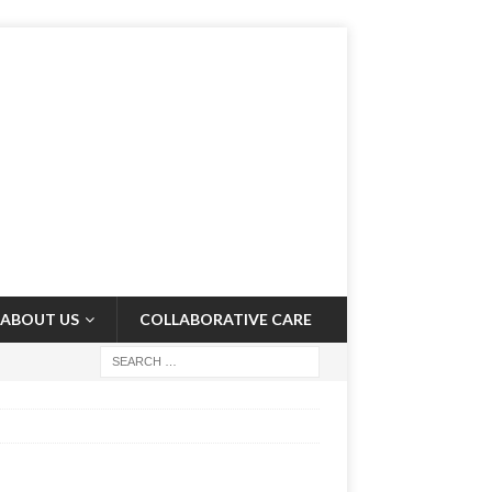
ABOUT US
COLLABORATIVE CARE