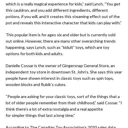
which is a really magical experience for kids,” said Lynch. “You get
this cauldron, and you add different ingredients, different
potions, if you will, and it creates this steaming effect out of the
pot and reveals this interactive character that kids can play with.”
This popular item is for ages six and older but is currently sold
out online. However, there are many other overarching trends
happening, says Lynch, such as “
kidult”
toys, which are toy
options for both kids and adults.
Danielle Cossar is the owner of Gingersnap General Store, an
independent toy store in downtown St. John’s. She says this year
people have shown interest in classic toys such as spin tops,
wooden blocks and Rubik’s cubes.
“People are asking for your classic toys, sort of the things that a
lot of older people remember from their childhood,” said Cossar. “I
think there’s a lot of extra nostalgia and a real appetite
for simpler things that last a long time.”
According to The Canadian Toy Association’s 2020 sales data,