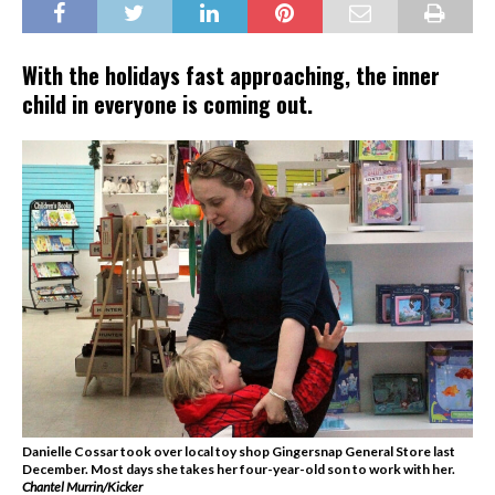
With the holidays fast approaching, the inner
child in everyone is coming out.
Danielle Cossar took over local toy shop Gingersnap General Store last
December. Most days she takes her four-year-old son to work with her.
Chantel Murrin/Kicker