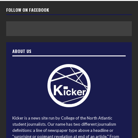
FOLLOW ON FACEBOOK
ABOUT US
Kicker is a news site run by College of the North Atlantic
student journalists. Our name has two different journalism
definitions: a line of newspaper type above a headline or
"surprising or poignant revelation at end of an article." From