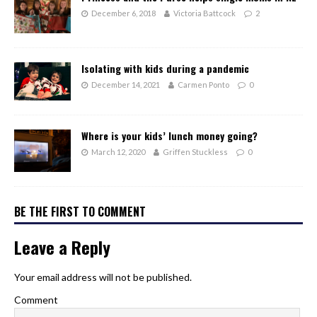
December 6, 2018
Victoria Battcock
2
Isolating with kids during a pandemic
December 14, 2021
Carmen Ponto
0
Where is your kids’ lunch money going?
March 12, 2020
Griffen Stuckless
0
BE THE FIRST TO COMMENT
Leave a Reply
Your email address will not be published.
Comment