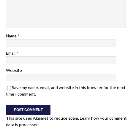
Name
*
Email
*
Website
Save my name, email, and website in this browser for the next
time I comment.
This site uses Akismet to reduce spam.
Learn how your comment
data is processed.