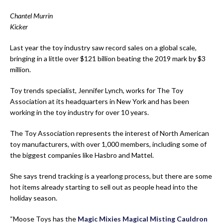
Chantel Murrin
Kicker
Last year the toy industry saw record sales on a global scale,
bringing in a little over $121 billion beating the 2019 mark by $3
million.
Toy trends specialist,
Jennifer Lynch,
works for
T
he
Toy
Association
at its headquarters in New York
and
has been
working in the toy industry for over 10 years
.
The Toy Association represents the interest of North American
toy manufacturers, with over 1,000 members, including some of
the biggest companies like Hasbro and Mattel.
She says trend tracking is a yearlong process, but there are some
hot items already starting to sell out as people head into the
holiday season.
“Moose Toys has the
Magic Mixies Magical Misting Cauldron