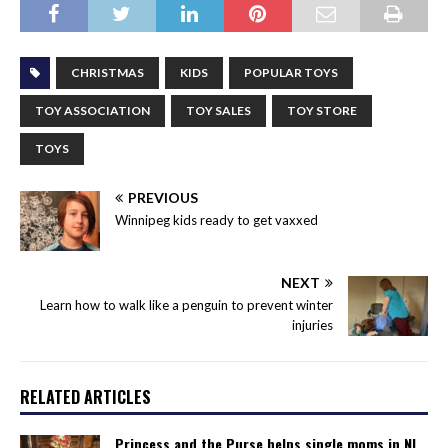
CHRISTMAS
KIDS
POPULAR TOYS
TOY ASSOCIATION
TOY SALES
TOY STORE
TOYS
PREVIOUS
Winnipeg kids ready to get vaxxed
NEXT
Learn how to walk like a penguin to prevent winter
injuries
RELATED ARTICLES
Princess and the Purse helps single moms in NL