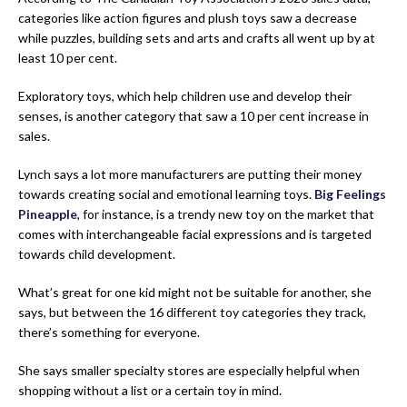
categories like action figures and plush toys saw a decrease
while puzzles, building sets and arts and crafts all went up by at
least 10 per cent.
Exploratory toys, which help children use and develop their
senses, is another category that saw a 10 per cent increase in
sales.
Lynch says a lot more manufacturers are putting their money
towards creating social and emotional learning toys.
Big Feelings
Pineapple
, for instance, is a trendy new toy on the market that
comes with interchangeable facial expressions and is targeted
towards child development.
What’s great for one kid might not be suitable for another, she
says, but between the 16 different toy categories they track,
there’s something for everyone.
She says smaller specialty stores are especially helpful when
shopping without a list or a certain toy in mind.