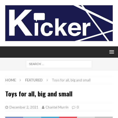
HOME
FEATURED
Toys for all, big and small
Toys for all, big and small
December 2, 2021
Chantel Murrin
0