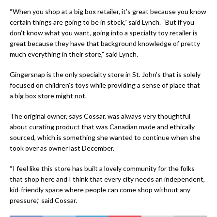
“When you shop at a big box retailer, it’s great because you know
certain things are going to be in stock,” said Lynch. “But if you
don’t know what you want, going into a specialty toy retailer is
great because they have that background knowledge of pretty
much everything in their store,” said Lynch.
Gingersnap is the only specialty store in St. John’s that is solely
focused on children’s toys while providing a sense of place that
a big box store might not.
The original owner, says Cossar, was always very thoughtful
about curating product that was Canadian made and ethically
sourced, which is something she wanted to continue when she
took over as owner last December.
“I feel like this store has built a lovely community for the folks
that shop here and I think that every city needs an independent,
kid-friendly space where people can come shop without any
pressure,” said Cossar.