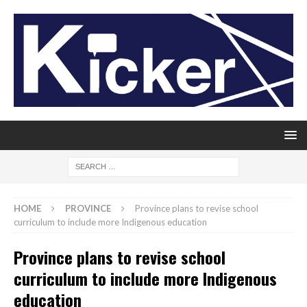
HOME
PROVINCE
Province plans to revise school
curriculum to include more Indigenous education
Province plans to revise school
curriculum to include more Indigenous
education