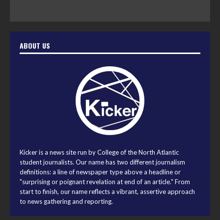
ABOUT US
Kicker is a news site run by College of the North Atlantic
student journalists. Our name has two different journalism
definitions: a line of newspaper type above a headline or
"surprising or poignant revelation at end of an article." From
start to finish, our name reflects a vibrant, assertive approach
to news gathering and reporting.