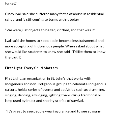
forget.”
Cindy Lyall said she suffered many forms of abuse in residential
school and is still coming to terms with it today.
“We were just objects to be fed, clothed, and that was it.”
Lyall said she hopes to see people become less judgmental and
more accepting of Indigenous people. When asked about what
she would like students to know she said, “I’d like them to know
the truth”.
First Light: Every Child Matters
First Light, an organization in St. John’s that works with
Indigenous and non-Indigenous groups to celebrate Indigenous
culture, held a series of events and activities such as drumming,
singing, dancing, smudging, lighting the kudlik (a traditional oil
lamp used by Inuit), and sharing stories of survival.
“It’s great to see people wearing orange and to see so many