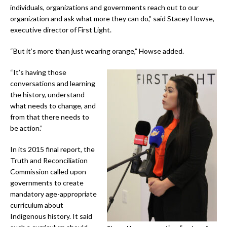
individuals, organizations and governments reach out to our
organization and ask what more they can do,” said Stacey Howse,
executive director of First Light.
“But it’s more than just wearing orange,” Howse added.
“It’s having those
conversations and learning
the history, understand
what needs to change, and
from that there needs to
be action.”
In its 2015 final report, the
Truth and Reconciliation
Commission called upon
governments to create
mandatory age-appropriate
curriculum about
Indigenous history. It said