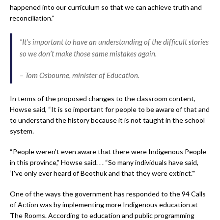
happened into our curriculum so that we can achieve truth and
reconciliation.”
“It’s important to have an understanding of the difficult stories
so we don’t make those same mistakes again.
– Tom Osbourne, minister of Education.
In terms of the proposed changes to the classroom content,
Howse said, “It is so important for people to be aware of that and
to understand the history because it is not taught in the school
system.
“People weren’t even aware that there were Indigenous People
in this province,” Howse said. . . “So many individuals have said,
‘I’ve only ever heard of Beothuk and that they were extinct.'”
One of the ways the government has responded to the 94 Calls
of Action was by implementing more Indigenous education at
The Rooms. According to education and public programming