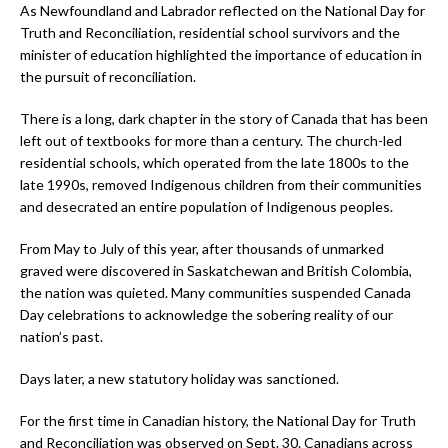
As Newfoundland and Labrador reflected on the National Day for
Truth and Reconciliation, residential school survivors and the
minister of education highlighted the importance of education in
the pursuit of reconciliation.
There is a long, dark chapter in the story of Canada that has been
left out of textbooks for more than a century. The church-led
residential schools, which operated from the late 1800s to the
late 1990s, removed Indigenous children from their communities
and desecrated an entire population of Indigenous peoples.
From May to July of this year, after thousands of unmarked
graved were discovered in Saskatchewan and British Colombia,
the nation was quieted. Many communities suspended Canada
Day celebrations to acknowledge the sobering reality of our
nation’s past.
Days later, a new statutory holiday was sanctioned.
For the first time in Canadian history, the National Day for Truth
and Reconciliation was observed on Sept. 30. Canadians across