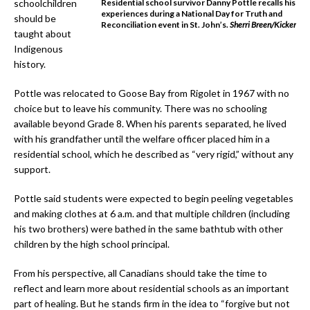
schoolchildren
Residential school survivor Danny Pottle recalls his
experiences during a National Day for Truth and
should be
Reconciliation event in St. John’s
.
Sherri Breen/Kicker
taught about
Indigenous
history.
Pottle was relocated to Goose Bay from Rigolet in 1967 with no
choice but to leave his community. There was no schooling
available beyond Grade 8. When his parents separated, he lived
with his grandfather until the welfare officer placed him in a
residential school, which he described as “very rigid,” without any
support.
Pottle said students were expected to begin peeling vegetables
and making clothes at 6 a.m. and that multiple children (including
his two brothers) were bathed in the same bathtub with other
children by the high school principal.
From his perspective, all Canadians should take the time to
reflect and learn more about residential schools as an important
part of healing. But he stands firm in the idea to “forgive but not