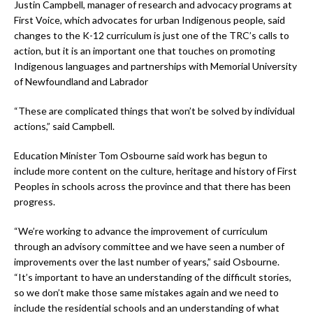
Justin Campbell, manager of research and advocacy programs at
First Voice, which advocates for urban Indigenous people, said
changes to the K-12 curriculum is just one of the TRC’s calls to
action, but it is an important one that touches on promoting
Indigenous languages and partnerships with Memorial University
of Newfoundland and Labrador
“These are complicated things that won’t be solved by individual
actions,” said Campbell.
Education Minister Tom Osbourne said work has begun to
include more content on the culture, heritage and history of First
Peoples in schools across the province and that there has been
progress.
“We’re working to advance the improvement of curriculum
through an advisory committee and we have seen a number of
improvements over the last number of years,” said Osbourne.
“It’s important to have an understanding of the difficult stories,
so we don’t make those same mistakes again and we need to
include the residential schools and an understanding of what