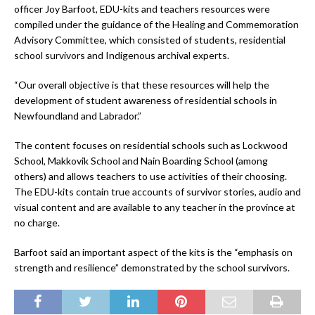
officer Joy Barfoot, EDU-kits and teachers resources were
compiled under the guidance of the Healing and Commemoration
Advisory Committee, which consisted of students, residential
school survivors and Indigenous archival experts.
“Our overall objective is that these resources will help the
development of student awareness of residential schools in
Newfoundland and Labrador.”
The content focuses on residential schools such as Lockwood
School, Makkovik School and Nain Boarding School (among
others) and allows teachers to use activities of their choosing.
The EDU-kits contain true accounts of survivor stories, audio and
visual content and are available to any teacher in the province at
no charge.
Barfoot said an important aspect of the kits is the “emphasis on
strength and resilience” demonstrated by the school survivors.