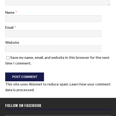
Name
*
Email
*
Website
Save my name, email, and website in this browser for the next
time I comment.
This site uses Akismet to reduce spam.
Learn how your comment
data is processed.
FOLLOW ON FACEBOOK