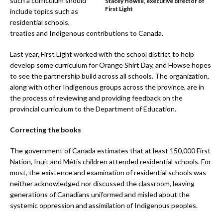
such a curriculum should
Stacey Howse, executive director of
First Light
include topics such as
residential schools,
treaties and Indigenous contributions to Canada.
Last year, First Light worked with the school district to help
develop some curriculum for Orange Shirt Day, and Howse hopes
to see the partnership build across all schools. The organization,
along with other Indigenous groups across the province, are in
the process of reviewing and providing feedback on the
provincial curriculum to the Department of Education.
Correcting the books
The government of Canada estimates that at least 150,000 First
Nation, Inuit and Métis children attended residential schools. For
most, the existence and examination of residential schools was
neither acknowledged nor discussed the classroom, leaving
generations of Canadians uniformed and misled about the
systemic oppression and assimilation of Indigenous peoples.