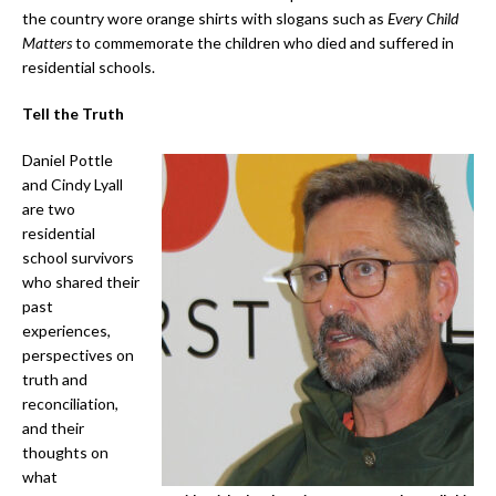
the country wore orange shirts with slogans such as
Every Child
Matters
to commemorate the children who died and suffered in
residential schools.
Tell the Truth
Daniel Pottle
and Cindy Lyall
are two
residential
school survivors
who shared their
past
experiences,
perspectives on
truth and
reconciliation,
and their
thoughts on
what