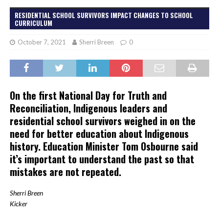
RESIDENTIAL SCHOOL SURVIVORS IMPACT CHANGES TO SCHOOL
CURRICULUM
October 7, 2021
Sherri Breen
0
On the first National Day for Truth and
Reconciliation, Indigenous leaders and
residential school survivors weighed in on the
need for better education about Indigenous
history. Education Minister Tom Osbourne said
it’s important to understand the past so that
mistakes are not repeated.
Sherri Breen
Kicker