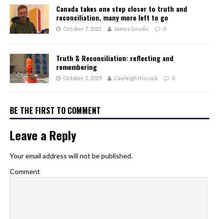
Canada takes one step closer to truth and
reconciliation, many more left to go
October 7, 2021
James Grudic
0
Truth & Reconciliation: reflecting and
remembering
October 2, 2025
Caeleigh Hiscock
0
BE THE FIRST TO COMMENT
Leave a Reply
Your email address will not be published.
Comment