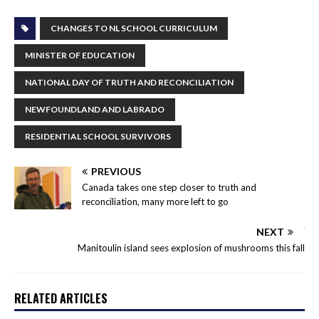
CHANGES TO NL SCHOOL CURRICULUM
MINISTER OF EDUCATION
NATIONAL DAY OF TRUTH AND RECONCILIATION
NEWFOUNDLAND AND LABRADO
RESIDENTIAL SCHOOL SURVIVORS
PREVIOUS
Canada takes one step closer to truth and
reconciliation, many more left to go
NEXT
Manitoulin island sees explosion of mushrooms this fall
RELATED ARTICLES