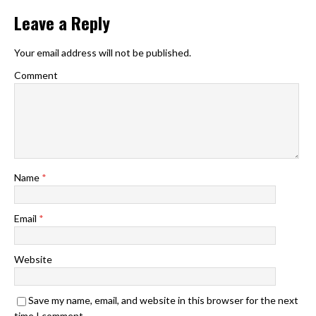
Leave a Reply
Your email address will not be published.
Comment
Name
*
Email
*
Website
Save my name, email, and website in this browser for the next
time I comment.