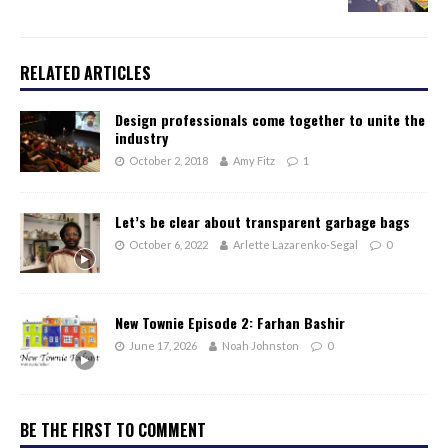
RELATED ARTICLES
Design professionals come together to unite the
industry
October 2, 2018
Amy Fitz
1
Let’s be clear about transparent garbage bags
October 6, 2022
Arlette Lazarenko-Segal
0
New Townie Episode 2: Farhan Bashir
June 17, 2026
Noah Johnston
0
BE THE FIRST TO COMMENT