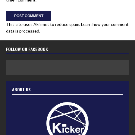
This site uses Akismet to reduce spam.
Learn how your comment
data is processed.
FOLLOW ON FACEBOOK
ABOUT US