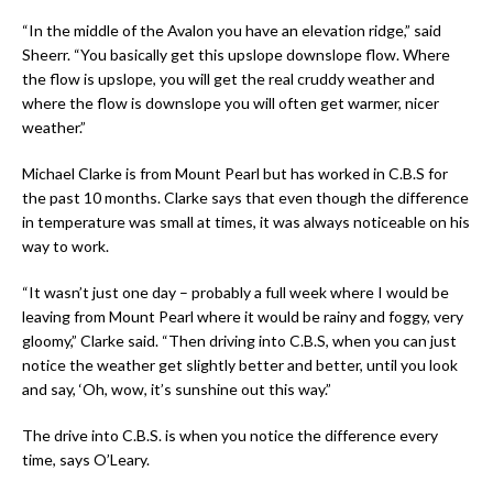
“In the middle of the Avalon you have an elevation ridge,” said
Sheerr. “You basically get this upslope downslope flow. Where
the flow is upslope, you will get the real cruddy weather and
where the flow is downslope you will often get warmer, nicer
weather.”
Michael Clarke is from Mount Pearl but has worked in C.B.S for
the past 10 months. Clarke says that even though the difference
in temperature was small at times, it was always noticeable on his
way to work.
“It wasn’t just one day – probably a full week where I would be
leaving from Mount Pearl where it would be rainy and foggy, very
gloomy,” Clarke said. “Then driving into C.B.S, when you can just
notice the weather get slightly better and better, until you look
and say, ‘Oh, wow, it’s sunshine out this way.”
The drive into C.B.S. is when you notice the difference every
time, says O’Leary.