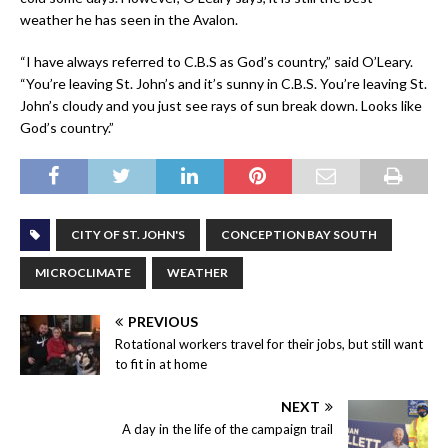
weather he has seen in the Avalon.
“I have always referred to C.B.S as God’s country,” said O’Leary.
“You’re leaving St. John’s and it’s sunny in C.B.S. You’re leaving St.
John’s cloudy and you just see rays of sun break down. Looks like
God’s country.”
CITY OF ST. JOHN'S
CONCEPTION BAY SOUTH
MICROCLIMATE
WEATHER
PREVIOUS
Rotational workers travel for their jobs, but still want
to fit in at home
NEXT
A day in the life of the campaign trail