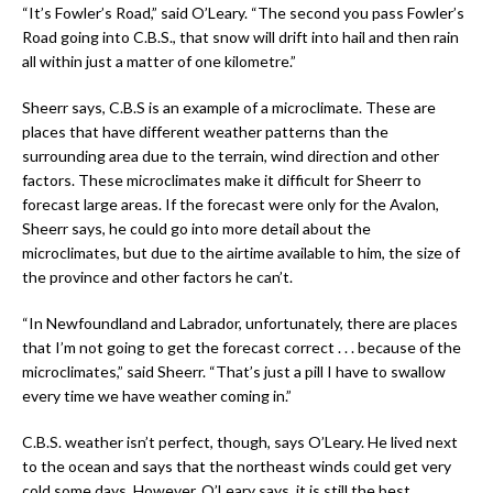
“It’s Fowler’s Road,” said O’Leary. “The second you pass Fowler’s
Road going into C.B.S., that snow will drift into hail and then rain
all within just a matter of one kilometre.”
Sheerr says, C.B.S is an example of a microclimate. These are
places that have different weather patterns than the
surrounding area due to the terrain, wind direction and other
factors. These microclimates make it difficult for Sheerr to
forecast large areas. If the forecast were only for the Avalon,
Sheerr says, he could go into more detail about the
microclimates, but due to the airtime available to him, the size of
the province and other factors he can’t.
“In Newfoundland and Labrador, unfortunately, there are places
that I’m not going to get the forecast correct . . . because of the
microclimates,” said Sheerr. “That’s just a pill I have to swallow
every time we have weather coming in.”
C.B.S. weather isn’t perfect, though, says O’Leary. He lived next
to the ocean and says that the northeast winds could get very
cold some days. However, O’Leary says, it is still the best