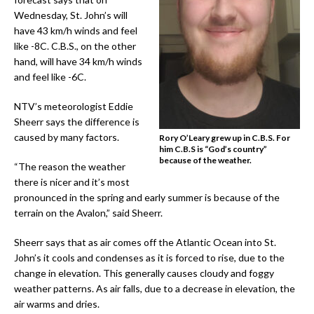
Wednesday, St. John’s will
have 43 km/h winds and feel
like -8C. C.B.S., on the other
hand, will have 34 km/h winds
and feel like -6C.
NTV’s meteorologist Eddie
Sheerr says the difference is
caused by many factors.
Rory O’Leary grew up in C.B.S. For
him C.B.S is “God’s country”
because of the weather.
“The reason the weather
there is nicer and it’s most
pronounced in the spring and early summer is because of the
terrain on the Avalon,” said Sheerr.
Sheerr says that as air comes off the Atlantic Ocean into St.
John’s it cools and condenses as it is forced to rise, due to the
change in elevation. This generally causes cloudy and foggy
weather patterns. As air falls, due to a decrease in elevation, the
air warms and dries.