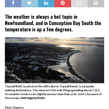
The weather is always a hot topic in
Newfoundland, and in Conception Bay South the
temperature is up a few degrees.
Topsail Bluff, located on the cliffs above Topsail Beach, is a popular
walking destination. The view isn’t the only thing appealing about C.B.S.
Its weather tends to be slightly warmer than that of St. John’s because of
the terrain.
Matt Hagerty/Kicker
Matt Hagerty