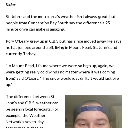
Kicker
St. John’s and the metro area’s weather isn’t always great, but
people from Conception Bay South say the difference a 25-
minute drive can make is amazing.
Rory O’Leary grew up in C.B.S but has since moved away. He says
he has jumped around a bit, living in Mount Pearl, St. John’s and
currently Torbay.
“In Mount Pearl, I found where we were so high up, again, we
were getting really cold winds no matter where it was coming
from,” said O’Leary. “The snow would just drift; it would just pile
up.”
The difference between St.
John’s and C.B.S. weather can
be seen in local forecasts. For
example, the Weather
Network’s seven-day
forecast says that on