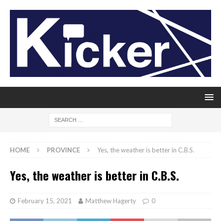
HOME
PROVINCE
Yes, the weather is better in C.B.S.
Yes, the weather is better in C.B.S.
February 15, 2021
Matthew Hagerty
0