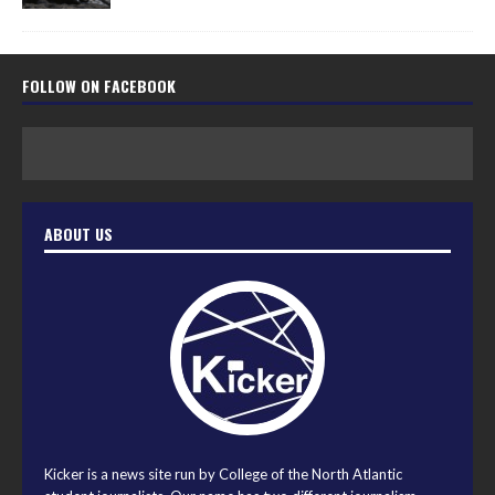
FOLLOW ON FACEBOOK
ABOUT US
Kicker is a news site run by College of the North Atlantic