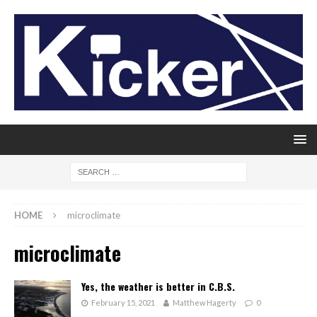
HOME
microclimate
microclimate
Yes, the weather is better in C.B.S.
February 15, 2021
Matthew Hagerty
0