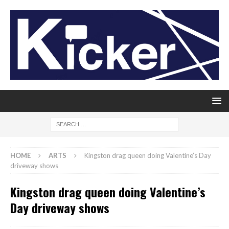
HOME
ARTS
Kingston drag queen doing Valentine’s Day
driveway shows
Kingston drag queen doing Valentine’s
Day driveway shows