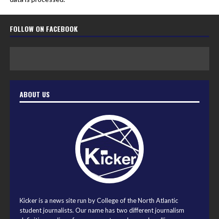
FOLLOW ON FACEBOOK
ABOUT US
Kicker is a news site run by College of the North Atlantic
student journalists. Our name has two different journalism