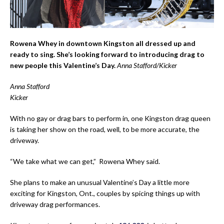
Rowena Whey in downtown Kingston all dressed up and
ready to sing. She’s looking forward to introducing drag to
new people this Valentine’s Day.
Anna Stafford/Kicker
Anna Stafford
Kicker
With no gay or drag bars to perform in, one Kingston drag queen
is taking her show on the road, well, to be more accurate, the
driveway.
“We take what we can get,” Rowena Whey said.
She plans to make an unusual Valentine’s Day a little more
exciting for Kingston, Ont., couples by spicing things up with
driveway drag performances.