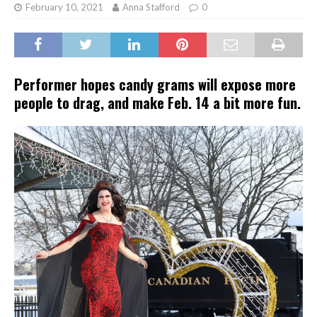
February 10, 2021
Anna Stafford
0
Performer hopes candy grams will expose more
people to drag, and make Feb. 14 a bit more fun.