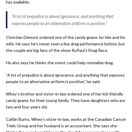
has available.
“A lot of prejudice is about ignorance, and anything that
exposes people to an alternative artform is positive.”
Christian Démoré ordered one of the candy grams for him and his
wife. He says he’s never seen a live drag performance before, but
the couple are big fans of the show RuPaul’s Drag Race.
He also says he thinks the event could help normalize drag.
“A lot of prejudice is about ignorance, and anything that exposes
people to an alternative artform is positive,” he said.
Whey’s brother and sister-in-law ordered one of her kid-friendly
candy grams for their young family. They have daughters who are
two and four years old.
Caitlin Burns, Whey’s sister-in-law, works at the Canadian Cancer
Trials Group and her husband is an accountant. She says she