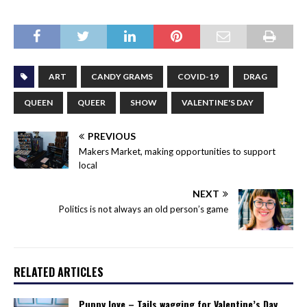
ART
CANDY GRAMS
COVID-19
DRAG
QUEEN
QUEER
SHOW
VALENTINE'S DAY
PREVIOUS
Makers Market, making opportunities to support
local
NEXT
Politics is not always an old person’s game
RELATED ARTICLES
Puppy love – Tails wagging for Valentine’s Day