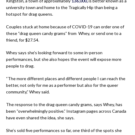
Kingston, a town of approximately
136,000,
is better known as a
university town and home to the Tragically Hip than being a
hotspot for drag queens.
Couples stuck at home because of COVID-19 can order one of
these “drag queen candy grams” from Whey, or send one to a
friend, for $27.54.
Whey says she’s looking forward to some in-person
performances, but she also hopes the event will expose more
people to drag.
“The more different places and different people I can reach the
better, not only for me as a performer but also for the queer
community,” Whey said.
The response to the drag queen candy grams, says Whey, has
been “overwhelmingly positive.” Instagram pages across Canada
have even shared the idea, she says.
She’s sold five performances so far, one third of the spots she