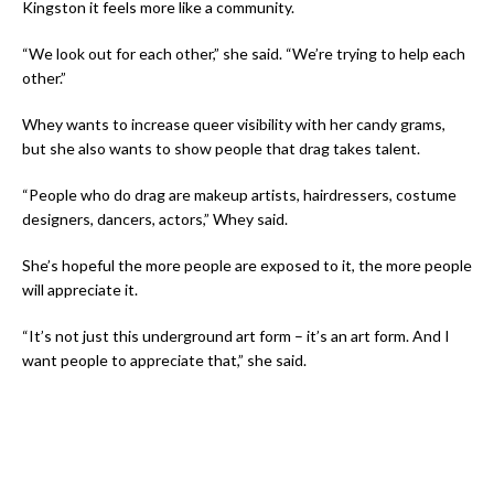
Kingston it feels more like a community.
“We look out for each other,” she said. “We’re trying to help each
other.”
Whey wants to increase queer visibility with her candy grams,
but she also wants to show people that drag takes talent.
“People who do drag are makeup artists, hairdressers, costume
designers, dancers, actors,” Whey said.
She’s hopeful the more people are exposed to it, the more people
will appreciate it.
“It’s not just this underground art form – it’s an art form. And I
want people to appreciate that,” she said.