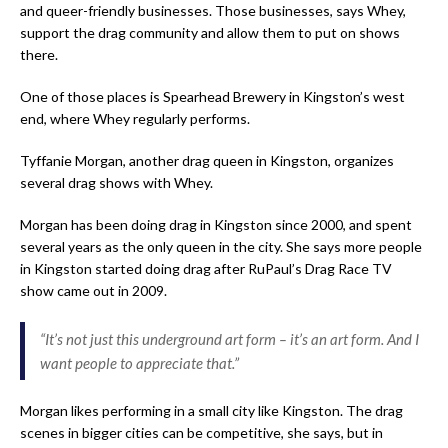
and queer-friendly businesses. Those businesses, says Whey,
support the drag community and allow them to put on shows
there.
One of those places is Spearhead Brewery in Kingston’s west
end, where Whey regularly performs.
Tyffanie Morgan, another drag queen in Kingston, organizes
several drag shows with Whey.
Morgan has been doing drag in Kingston since 2000, and spent
several years as the only queen in the city. She says more people
in Kingston started doing drag after RuPaul’s Drag Race TV
show came out in 2009.
“It’s not just this underground art form – it’s an art form. And I
want people to appreciate that.”
Morgan likes performing in a small city like Kingston. The drag
scenes in bigger cities can be competitive, she says, but in