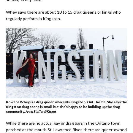
Whey says there are about 10 to 15 drag queens or kings who
regularly perform in Kingston.
Rowena Whey is a drag queen who calls Kingston, Ont., home. She says the
Kingston drag scene is small, but she’s happy to be building up the drag
community.
Anna Stafford/Kicker
While there are no actual gay or drag bars in the Ontario town
perched at the mouth St. Lawrence River, there are queer-owned