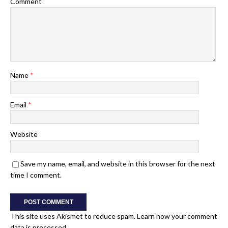
Comment
Name
*
Email
*
Website
Save my name, email, and website in this browser for the next
time I comment.
This site uses Akismet to reduce spam.
Learn how your comment
data is processed.