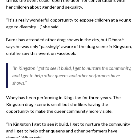
thinks the event could “open the door” for conversations with
her children about gender and sexuality.
“It’s a really wonderful opportunity to expose children at a young
age to diversity …,” she said.
Burns has attended other drag shows in the city, but Démoré
says he was only “passingly” aware of the drag scene in Kingston,
until he saw this event on Facebook.
“In Kingston I get to see it build, I get to nurture the community,
and I get to help other queens and other performers have
shows.”
Whey has been performing in Kingston for three years. The
Kingston drag scene is small, but she likes having the
opportunity to make the queer community more visible.
“In Kingston I get to see it build, I get to nurture the community,
and I get to help other queens and other performers have
shows,” Whey said.