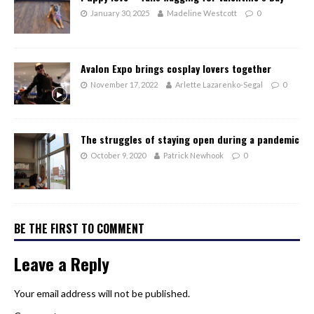
January 30, 2025
Madeline Westcott
0
Avalon Expo brings cosplay lovers together
November 17, 2022
Arlette Lazarenko-Segal
0
The struggles of staying open during a pandemic
October 9, 2020
Patrick Newhook
0
BE THE FIRST TO COMMENT
Leave a Reply
Your email address will not be published.