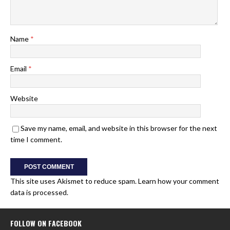
Name
*
Email
*
Website
Save my name, email, and website in this browser for the next
time I comment.
This site uses Akismet to reduce spam.
Learn how your comment
data is processed.
FOLLOW ON FACEBOOK