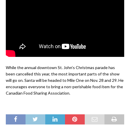
While the annual downtown St. John’s Christmas parade has
been cancelled this year, the most important parts of the show
will go on. Santa will be headed to Mile One on Nov. 28 and 29. He
encourages everyone to bring a non-perishable food item for the
Canadian Food Sharing Association.