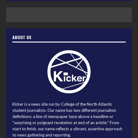
ABOUT US
Kicker is a news site run by College of the North Atlantic
student journalists. Our name has two different journalism
definitions: a line of newspaper type above a headline or
"surprising or poignant revelation at end of an article." From
start to finish, our name reflects a vibrant, assertive approach
to news gathering and reporting.