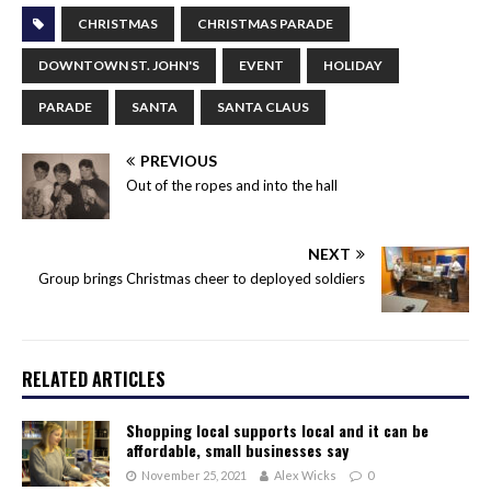
CHRISTMAS
CHRISTMAS PARADE
DOWNTOWN ST. JOHN'S
EVENT
HOLIDAY
PARADE
SANTA
SANTA CLAUS
PREVIOUS
Out of the ropes and into the hall
NEXT
Group brings Christmas cheer to deployed soldiers
RELATED ARTICLES
Shopping local supports local and it can be
affordable, small businesses say
November 25, 2021
Alex Wicks
0