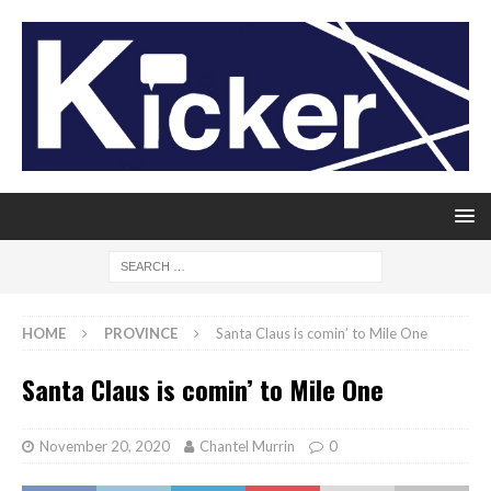
HOME
PROVINCE
Santa Claus is comin’ to Mile One
Santa Claus is comin’ to Mile One
November 20, 2020
Chantel Murrin
0