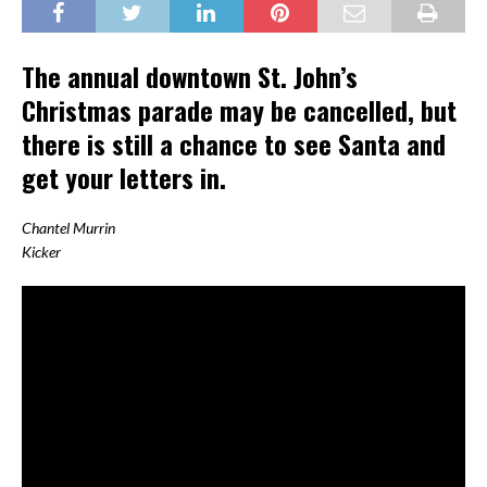
The annual downtown St. John’s
Christmas parade may be cancelled, but
there is still a chance to see Santa and
get your letters in.
Chantel Murrin
Kicker