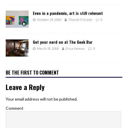
Even in a pandemic, art is still relevant
October 29, 2020
Thandi O'Grady
0
Get your nerd on at The Geek Bar
March 31, 2018
Erica Yetman
0
BE THE FIRST TO COMMENT
Leave a Reply
Your email address will not be published.
Comment