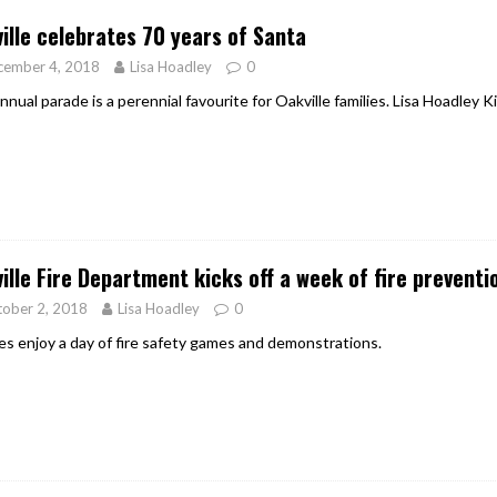
ille celebrates 70 years of Santa
cember 4, 2018
Lisa Hoadley
0
nnual parade is a perennial favourite for Oakville families. Lisa Hoadley
ille Fire Department kicks off a week of fire prevent
ober 2, 2018
Lisa Hoadley
0
ies enjoy a day of fire safety games and demonstrations.