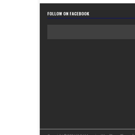
FOLLOW ON FACEBOOK