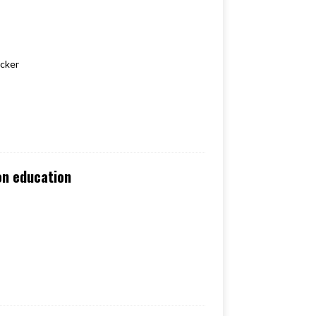
 Kicker
ion education