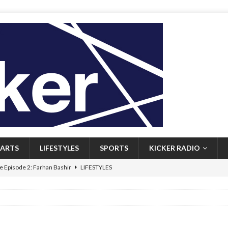
ARTS
LIFESTYLES
SPORTS
KICKER RADIO
 Episode 2: Farhan Bashir
LIFESTYLES
 Heritage: Episode 1: Mary Walsh
ARTS
Episode 1: John Kennedy
FEATURED
l: Newfoundlanders embrace icy plunges for happier lives
FEATURED