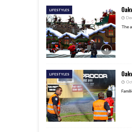
Oakv
LIFESTYLES
De
The a
Oakv
LIFESTYLES
Oct
Famil