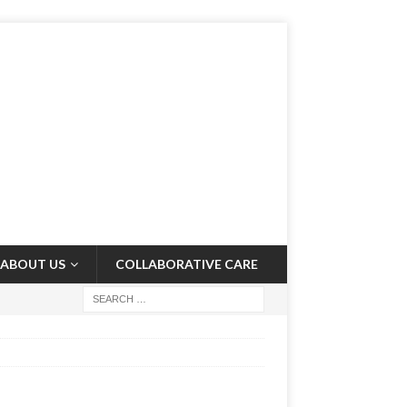
ABOUT US
COLLABORATIVE CARE