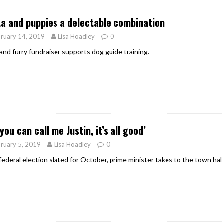
er Heritage: Episode 2: Pam Pardy
ARTS
a and puppies a delectable combination
ruary 14, 2019
Lisa Hoadley
0
and furry fundraiser supports dog guide training.
 you can call me Justin, it’s all good’
ruary 5, 2019
Lisa Hoadley
0
federal election slated for October, prime minister takes to the town hall 