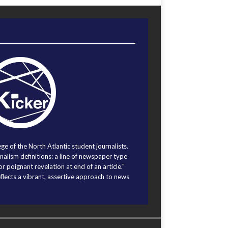
ege of the North Atlantic student journalists.
alism definitions: a line of newspaper type
r poignant revelation at end of an article."
eflects a vibrant, assertive approach to news