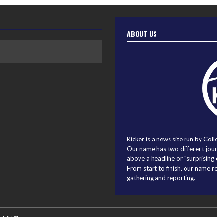
ABOUT US
Kicker is a news site run by Coll
Our name has two different journ
above a headline or "surprising o
From start to finish, our name r
gathering and reporting.