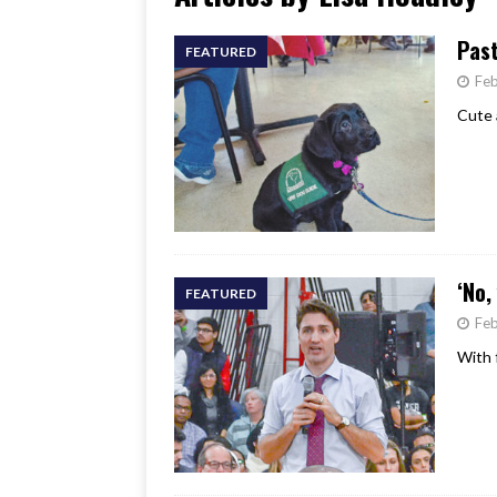
[ June 17, 2026 ]
Her Art, H
Past
FEATURED
Feb
Cute 
‘No,
FEATURED
Feb
With 