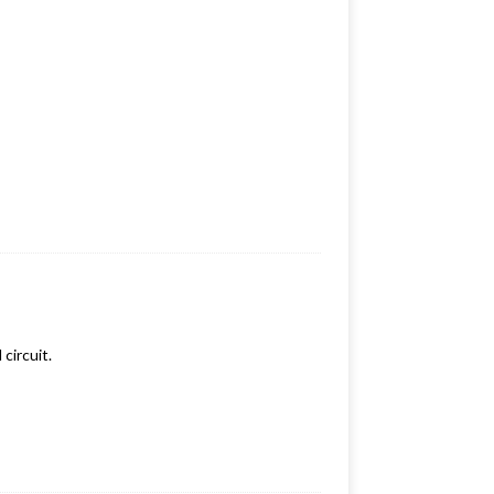
circuit.