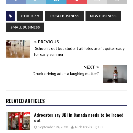
COVID-19
LOCAL BUSINESS
NEW BUSINESS
SMALL BUSINESS
PREVIOUS
School is out but student athletes aren’t quite ready
for early summer
NEXT
Drunk driving ads – a laughing matter?
RELATED ARTICLES
Advocates say UBI in Canada needs to be ironed
out
September 24, 2020
Nick Travis
0