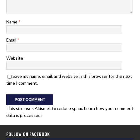
Name
*
Email
*
Website
Save my name, email, and website in this browser for the next
time I comment.
This site uses Akismet to reduce spam.
Learn how your comment
data is processed.
FOLLOW ON FACEBOOK