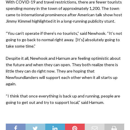
With COVID-19 and travel restrictions, there are fewer tourists
spending money in the town of approximately 1,200. The town
came to international prominence after American talk show host
Jimmy Kimmel highlighted it in a long-running publicity stunt.
“You can’t operate if there’s no tourists,” said Newhook. “It’s not
going to go back to normal right away. [It’s] absolutely going to
take some time.”
Despite it all, Newhook and Harnum are feeling optimistic about
the future and when they can open. They both realize there is
little they can do right now. They are hoping that
Newfoundlanders will support each other when it all starts up
again.
“I think that once everything is back up and running, people are
going to get out and try to support local,” said Harnum.