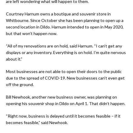
are left wondering what will happen to them.
Courtney Harnum owns a boutique and souvenir store in
Whitbourne. Since October she has been planning to open up a
second location in Dildo. Harnum intended to open in May 2020,
but that won’t happen now.
“All of my renovations are on hold, said Harnum. “I can’t get any
displays or any inventory. Everything is on hold. I’m quite nervous
about it.”
Most businesses are not able to open their doors to the public
due to the spread of COVID-19. New businesses can’t even get
off the ground.
Bill Newhook, another new business owner, was planning on
opening his souvenir shop in Dildo on April 1. That didn’t happen.
“Right now, business is delayed until it becomes feasible – if it
becomes feasible,” said Newhook.