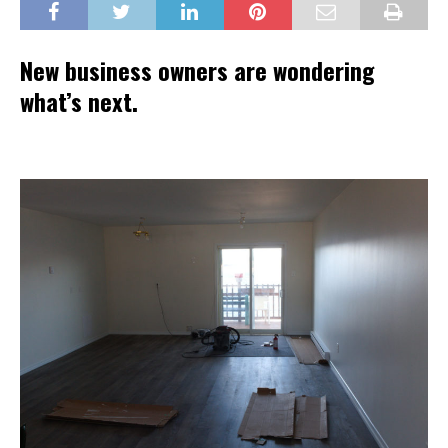
New business owners are wondering
what’s next.