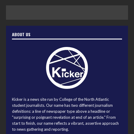
ABOUT US
Kicker is a news site run by College of the North Atlantic
student journalists. Our name has two different journalism
definitions: a line of newspaper type above a headline or
"surprising or poignant revelation at end of an article." From
start to finish, our name reflects a vibrant, assertive approach
to news gathering and reporting.