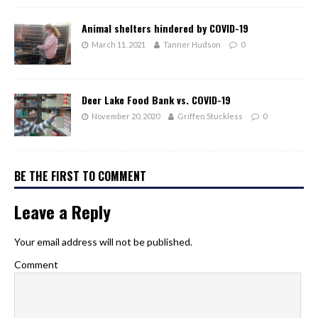
Animal shelters hindered by COVID-19
March 11, 2021
Tanner Hudson
0
Deer Lake Food Bank vs. COVID-19
November 20, 2020
Griffen Stuckless
0
BE THE FIRST TO COMMENT
Leave a Reply
Your email address will not be published.
Comment