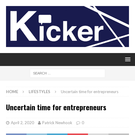
HOME
LIFESTYLES
Uncertain time for entrepreneurs
Uncertain time for entrepreneurs
April 2, 2020
Patrick Newhook
0