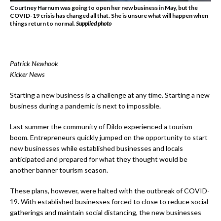
Courtney Harnum was going to open her new business in May, but the
COVID-19 crisis has changed all that. She is unsure what will happen when
things return to normal.
Supplied photo
Patrick Newhook
Kicker News
Starting a new business is a challenge at any time. Starting a new
business during a pandemic is next to impossible.
Last summer the community of Dildo experienced a tourism
boom. Entrepreneurs quickly jumped on the opportunity to start
new businesses while established businesses and locals
anticipated and prepared for what they thought would be
another banner tourism season.
These plans, however, were halted with the outbreak of COVID-
19. With established businesses forced to close to reduce social
gatherings and maintain social distancing, the new businesses