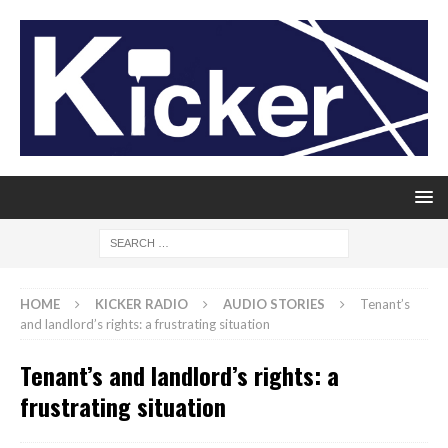
HOME
KICKER RADIO
AUDIO STORIES
Tenant’s
and landlord’s rights: a frustrating situation
Tenant’s and landlord’s rights: a
frustrating situation