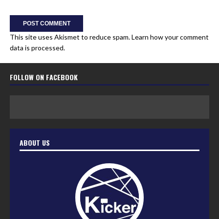
This site uses Akismet to reduce spam.
Learn how your comment
data is processed.
FOLLOW ON FACEBOOK
ABOUT US