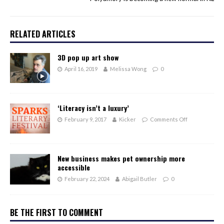
RELATED ARTICLES
3D pop up art show
April 16, 2019
Melissa Wong
0
‘Literacy isn’t a luxury’
February 9, 2017
Kicker
Comments Off
New business makes pet ownership more
accessible
February 22, 2024
Abigail Butler
0
BE THE FIRST TO COMMENT