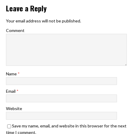
Leave a Reply
Your email address will not be published.
Comment
Name
*
Email
*
Website
Save my name, email, and website in this browser for the next
time I comment.