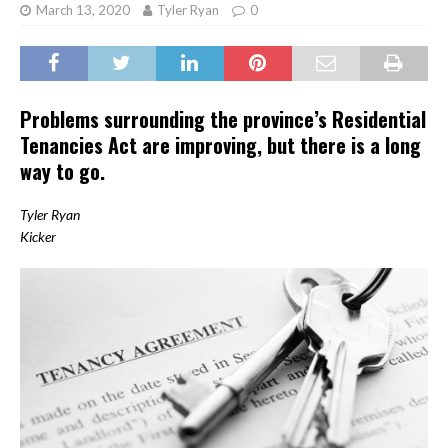
March 13, 2020
Tyler Ryan
0
Problems surrounding the province’s Residential
Tenancies Act are improving, but there is a long
way to go.
Tyler Ryan
Kicker