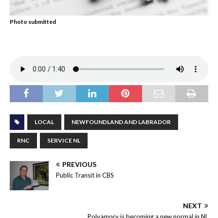
Photo submitted
LOCAL
NEWFOUNDLAND AND LABRADOR
RNC
SERVICE NL
PREVIOUS
Public Transit in CBS
NEXT
Polyamory is becoming a new normal in NL