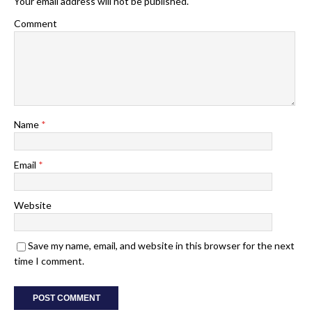
Your email address will not be published.
Comment
Name
*
Email
*
Website
Save my name, email, and website in this browser for the next
time I comment.