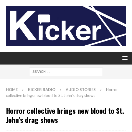
HOME
KICKER RADIO
AUDIO STORIES
Horror
collective brings new blood to St. John’s drag shows
Horror collective brings new blood to St.
John’s drag shows