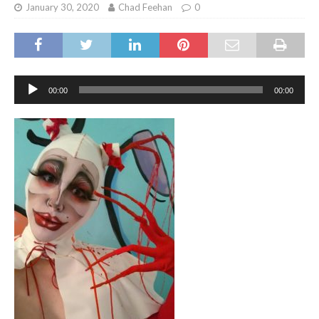
January 30, 2020
Chad Feehan
0
Audio
00:00
00:00
Player