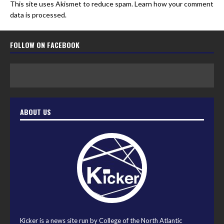
This site uses Akismet to reduce spam.
Learn how your comment
data is processed.
FOLLOW ON FACEBOOK
ABOUT US
Kicker is a news site run by College of the North Atlantic