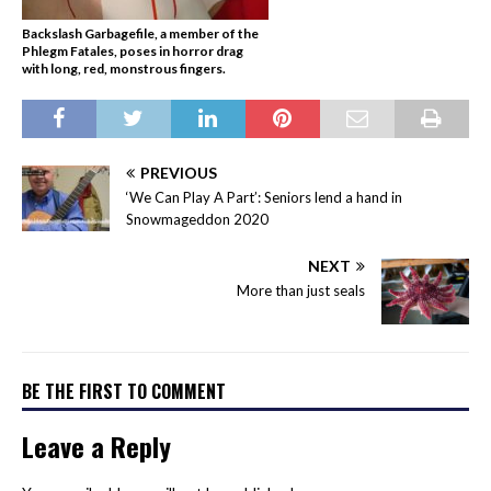
Backslash Garbagefile, a member of the
Phlegm Fatales, poses in horror drag
with long, red, monstrous fingers.
PREVIOUS
‘We Can Play A Part’: Seniors lend a hand in
Snowmageddon 2020
NEXT
More than just seals
BE THE FIRST TO COMMENT
Leave a Reply