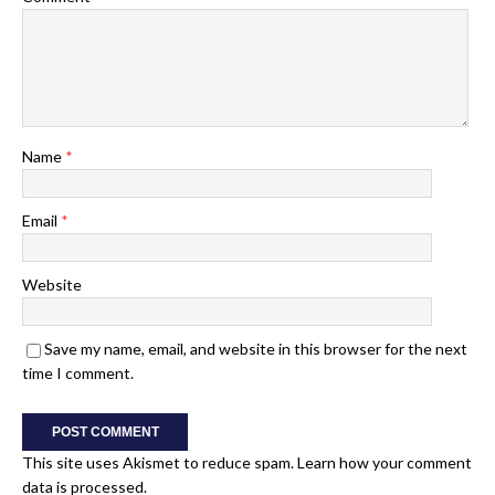
Name
*
Email
*
Website
Save my name, email, and website in this browser for the next
time I comment.
This site uses Akismet to reduce spam.
Learn how your comment
data is processed.