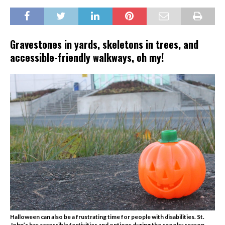
Gravestones in yards, skeletons in trees, and
accessible-friendly walkways, oh my!
Halloween can also be a frustrating time for people with disabilities. St.
John’s has accessible festivities and options during the spooky season.