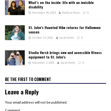
What’s on the inside: life with an invisible
disability
November 30, 2023
Madison Ryan
0
St. John’s Haunted Hike returns for Halloween
season
October 19, 2021
Sarah Antle
0
Studio Versō brings new and accessible fitness
equipment to St. John’s
November 2, 2021
Sarah Antle
0
BE THE FIRST TO COMMENT
Leave a Reply
Your email address will not be published.
Comment