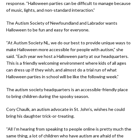
response. “Halloween parties can be difficult to manage because
of music, lights, and non-standard interaction.”
The Autism Society of Newfoundland and Labrador wants
Halloween to be fun and easy for everyone.
“At Autism Society NL, we do our best to provide unique ways to
make Halloween more accessible for people with autism,” she
said. “Each year we host a Halloween party at our headquarters.
This is a friendly welcoming environment where kids of all ages
can dress up if they wish, and almost do a trial run of what
Halloween parties in school will be like the following week.”
The autism society headquarters is an accessible-friendly place
to bring children during the spooky season.
Cory Chaulk, an autism advocate in St. John’s, wishes he could
bring his daughter trick-or-treating.
“All I’m hearing from speaking to people online is pretty much the
same thing, a lot of children who have autism are afraid of the