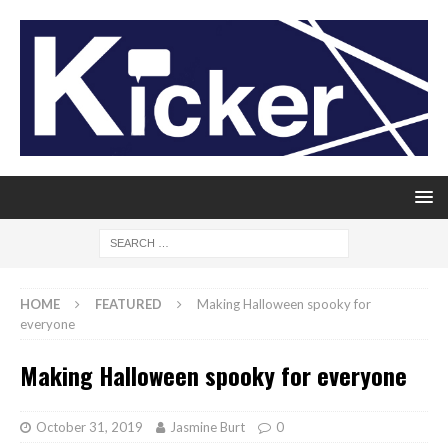
HOME
FEATURED
Making Halloween spooky for
everyone
Making Halloween spooky for everyone
October 31, 2019
Jasmine Burt
0