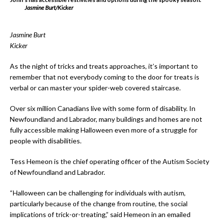
Jasmine Burt/Kicker
Jasmine Burt
Kicker
As the night of tricks and treats approaches, it’s important to
remember that not everybody coming to the door for treats is
verbal or can master your spider-web covered staircase.
Over six million Canadians live with some form of disability. In
Newfoundland and Labrador, many buildings and homes are not
fully accessible making Halloween even more of a struggle for
people with disabilities.
Tess Hemeon is the chief operating officer of the Autism Society
of Newfoundland and Labrador.
“Halloween can be challenging for individuals with autism,
particularly because of the change from routine, the social
implications of trick-or-treating,” said Hemeon in an emailed