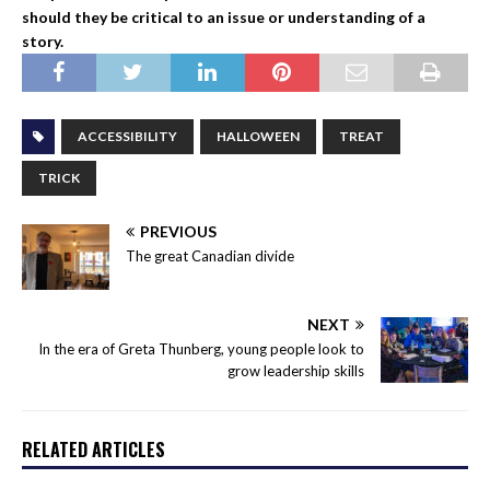
should they be critical to an issue or understanding of a
story.
ACCESSIBILITY
HALLOWEEN
TREAT
TRICK
PREVIOUS
The great Canadian divide
NEXT
In the era of Greta Thunberg, young people look to
grow leadership skills
RELATED ARTICLES