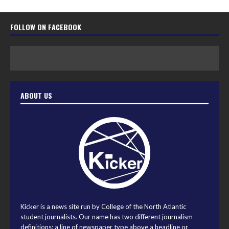
FOLLOW ON FACEBOOK
ABOUT US
Kicker is a news site run by College of the North Atlantic
student journalists. Our name has two different journalism
definitions: a line of newspaper type above a headline or