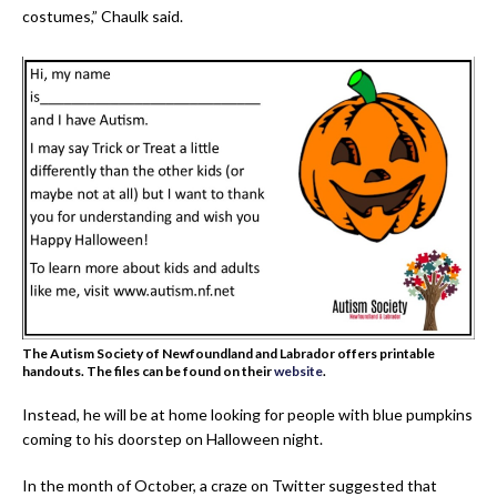
costumes,” Chaulk said.
The Autism Society of Newfoundland and Labrador offers printable
handouts. The files can be found on their
website
.
Instead, he will be at home looking for people with blue pumpkins
coming to his doorstep on Halloween night.
In the month of October, a craze on Twitter suggested that