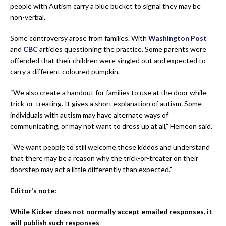
people with Autism carry a blue bucket to signal they may be
non-verbal.
Some controversy arose from families. With
Washington Post
and
CBC
articles questioning the practice. Some parents were
offended that their children were singled out and expected to
carry a different coloured pumpkin.
“We also create a handout for families to use at the door while
trick-or-treating. It gives a short explanation of autism. Some
individuals with autism may have alternate ways of
communicating, or may not want to dress up at all,” Hemeon said.
“We want people to still welcome these kiddos and understand
that there may be a reason why the trick-or-treater on their
doorstep may act a little differently than expected.”
Editor’s note:
While Kicker does not normally accept emailed responses, it
will publish such responses