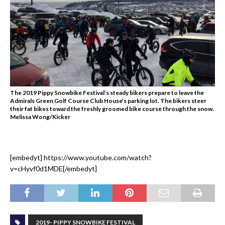
The 2019 Pippy Snowbike Festival’s steady bikers prepare to leave the
Admirals Green Golf Course Club House’s parking lot. The bikers steer
their fat bikes toward the freshly groomed bike course through the snow.
Melissa Wong/Kicker
[embedyt] https://www.youtube.com/watch?
v=cHyvf0d1MDE[/embedyt]
2019- PIPPY SNOWBIKE FESTIVAL