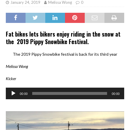
January 24, 2019
Melissa Wong
0
Fat bikes lets bikers enjoy riding in the snow at
the 2019 Pippy Snowbike Festival.
The 2019 Pippy Snowbike festival is back for its third year
Melissa Wong
Kicker
Audio
00:00
00:00
Player