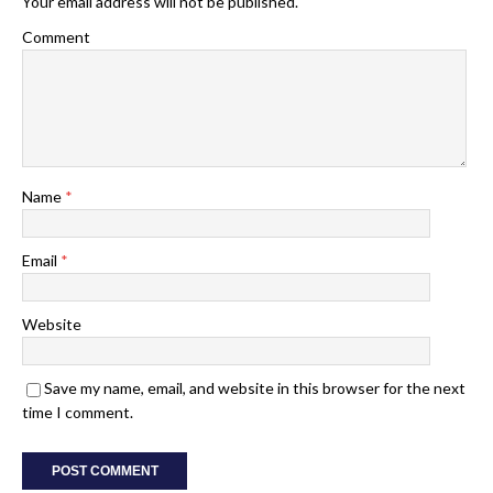
Your email address will not be published.
Comment
Name
*
Email
*
Website
Save my name, email, and website in this browser for the next
time I comment.