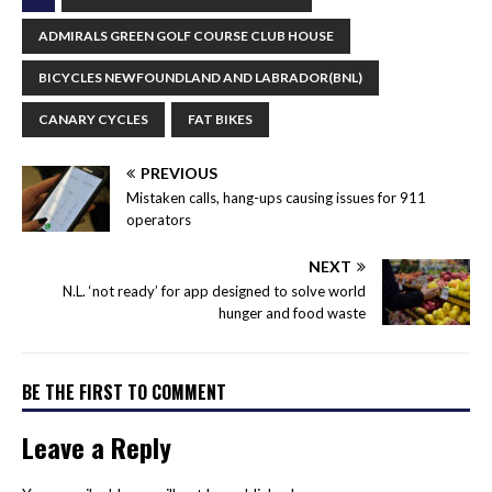
ADMIRALS GREEN GOLF COURSE CLUB HOUSE
BICYCLES NEWFOUNDLAND AND LABRADOR(BNL)
CANARY CYCLES
FAT BIKES
PREVIOUS
Mistaken calls, hang-ups causing issues for 911
operators
NEXT
N.L. ‘not ready’ for app designed to solve world
hunger and food waste
BE THE FIRST TO COMMENT
Leave a Reply