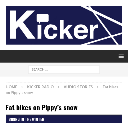
HOME
KICKER RADIO
AUDIO STORIES
Fat bikes
on Pippy’s snow
Fat bikes on Pippy’s snow
BIKING IN THE WINTER