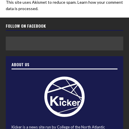
This site uses Akismet to reduce spam.
Learn how your comment
data is processed.
FOLLOW ON FACEBOOK
ABOUT US
Kicker is a news site run by College of the North Atlantic