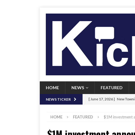
HOME
NEWS
FEATURED
[ June 17, 2026 ]
New Townie
NEWS TICKER
[ June 9, 2026 ]
Her Art, Her
HOME
FEATURED
$1M investment an
[ June 8, 2026 ]
New Townie 
$1M investment announ
[ April 21, 2026 ]
Signal chil