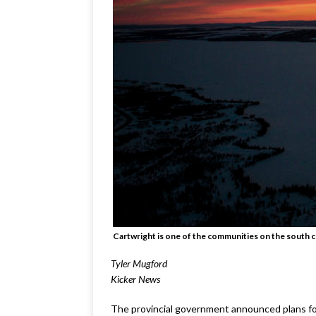
Cartwright is one of the communities on the south c
Tyler Mugford
Kicker News
The provincial government announced plans for