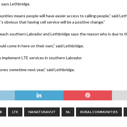
y, says Lethbridge.
unities means people will have easier access to calling people,” said Leth
’s obvious that having cell service will be a positive change.”
o reach southern Labrador and Lethbridge says the reason why is due to t
would come in here on their own,” said Lethbridge.
to implement LTE services in southern Labrador.
hones sometime next year,” said Lethbridge.
R
LTE
NANATUKAVUT
NL
RURAL COMMUNITIES