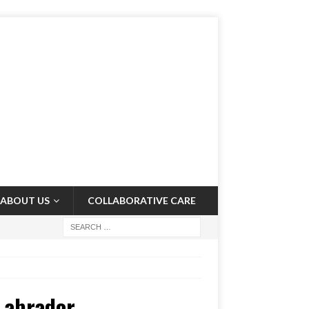
ABOUT US
COLLABORATIVE CARE
Labrador