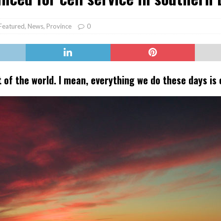
er Heritage: Episode 2: Pam Pardy
ARTS
Featured
,
News
,
Province
0
t of the world. I mean, everything we do these days is o