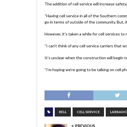
The addition of cell service will increase safet
“Having cell service in all of the Southern comm
go in terms of outside of the community. But, it
However, it’s taken a while for cell services t
“I can’t think of any cell service carriers that 
It’s unclear when the construction will begin 
“I’m hoping we’re going to be talking on cell p
BELL
CELL SERVICE
LABRADO
PREVIOUS