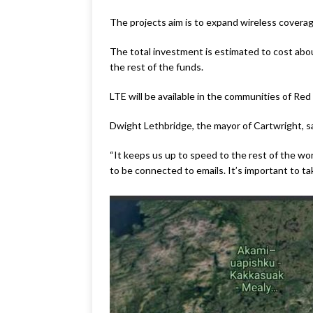
The projects aim is to expand wireless covera
The total investment is estimated to cost abo
the rest of the funds.
LTE will be available in the communities of Re
Dwight Lethbridge, the mayor of Cartwright, sa
“It keeps us up to speed to the rest of the wor
to be connected to emails. It’s important to tak