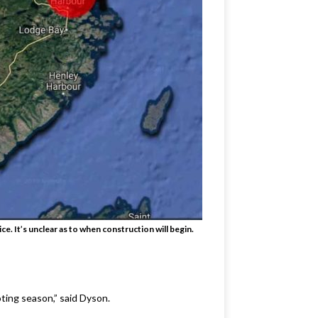
e. It’s unclear as to when construction will begin.
ting season,” said Dyson.