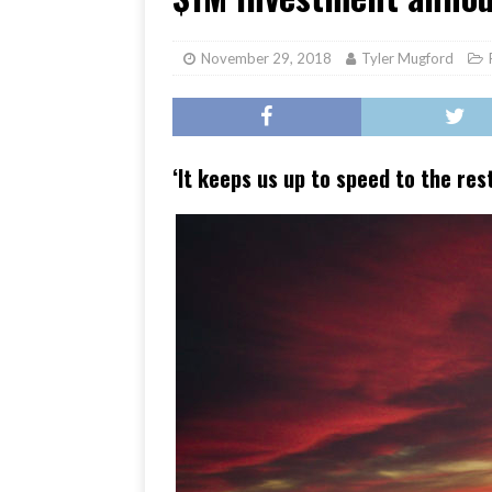
[ June 17, 2026 ]
Her Art, H
November 29, 2018
Tyler Mugford
‘It keeps us up to speed to the res