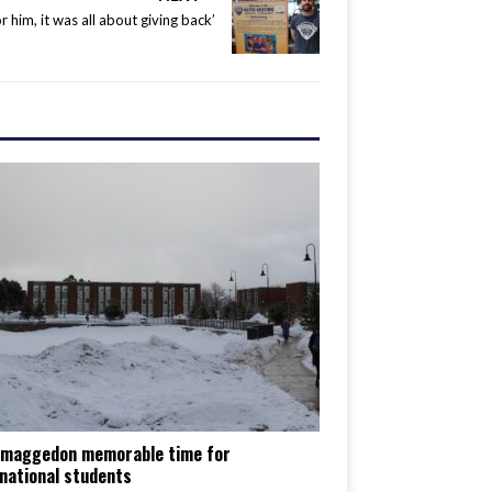
or him, it was all about giving back’
maggedon memorable time for
national students