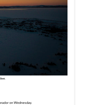
cker.
Labrador on Wednesday.