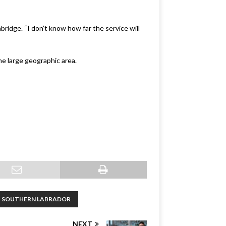
bridge. “I don’t know how far the service will
he large geographic area.
SOUTHERN LABRADOR
NEXT