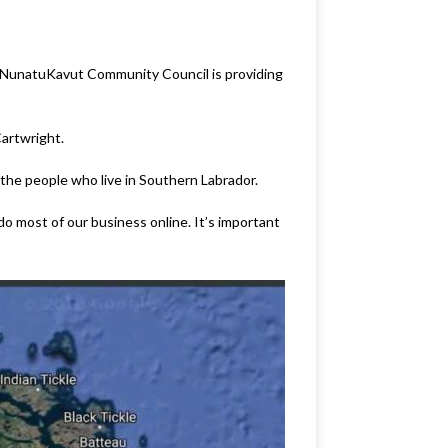
he NunatuKavut Community Council is providing
Cartwright.
 the people who live in Southern Labrador.
do most of our business online. It’s important