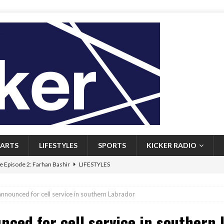
ARTS
LIFESTYLES
SPORTS
KICKER RADIO
 Episode 2: Farhan Bashir
LIFESTYLES
 Heritage: Episode 1: Mary Walsh
ARTS
nounced for cell service in southern Labrador
Episode 1: John Kennedy
FEATURED
ced for cell service in southern 
l: Newfoundlanders embrace icy plunges for happier lives
FEATURED