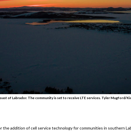
oast of Labrador. The community is set to receive LTE services. Tyler Mugford/Ki
 the addition of cell service technology for communities in southern 