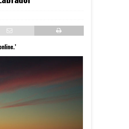
nline.’