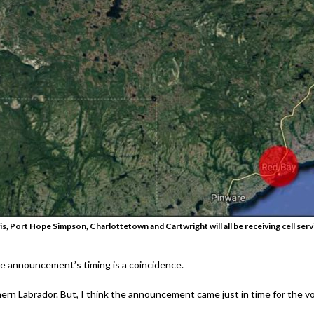
, Port Hope Simpson, Charlottetown and Cartwright will all be receiving cell servic
he announcement’s timing is a coincidence.
hern Labrador. But, I think the announcement came just in time for the vo