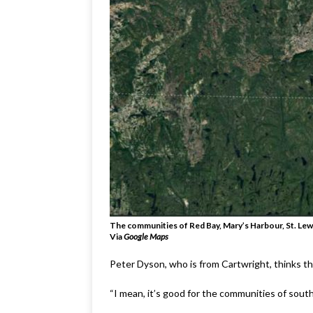
The communities of Red Bay, Mary’s Harbour, St. Lewis
Via
Google Maps
Peter Dyson, who is from Cartwright, thinks t
“I mean, it’s good for the communities of sout