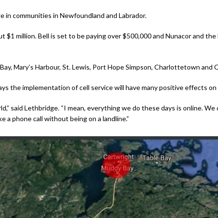
ge in communities in Newfoundland and Labrador.
ut $1 million. Bell is set to be paying over $500,000 and Nunacor and t
d Bay, Mary’s Harbour, St. Lewis, Port Hope Simpson, Charlottetown and 
ys the implementation of cell service will have many positive effects on
ld,” said Lethbridge. “I mean, everything we do these days is online. We 
e a phone call without being on a landline.”