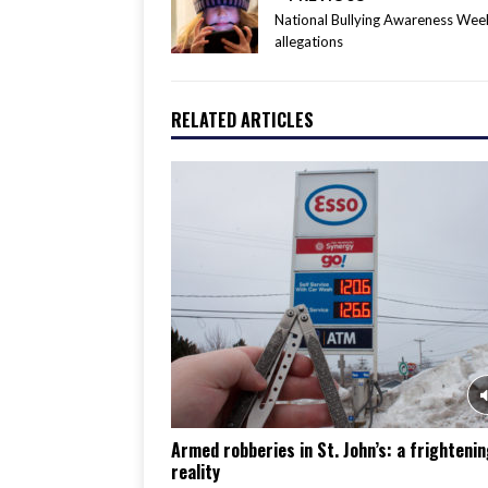
National Bullying Awareness We
allegations
RELATED ARTICLES
Armed robberies in St. John’s: a frighteni
reality