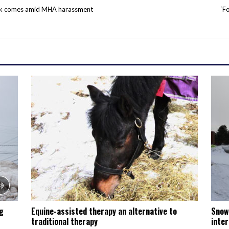
ek comes amid MHA harassment
‘F
ng
Equine-assisted therapy an alternative to
Snow
traditional therapy
inter