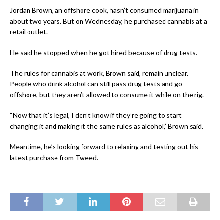
Jordan Brown, an offshore cook, hasn’t consumed marijuana in
about two years. But on Wednesday, he purchased cannabis at a
retail outlet.
He said he stopped when he got hired because of drug tests.
The rules for cannabis at work, Brown said, remain unclear.
People who drink alcohol can still pass drug tests and go
offshore, but they aren’t allowed to consume it while on the rig.
“Now that it’s legal, I don’t know if they’re going to start
changing it and making it the same rules as alcohol,” Brown said.
Meantime, he’s looking forward to relaxing and testing out his
latest purchase from Tweed.