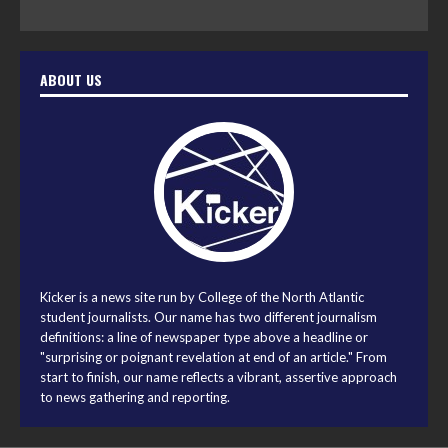
ABOUT US
Kicker is a news site run by College of the North Atlantic
student journalists. Our name has two different journalism
definitions: a line of newspaper type above a headline or
"surprising or poignant revelation at end of an article." From
start to finish, our name reflects a vibrant, assertive approach
to news gathering and reporting.