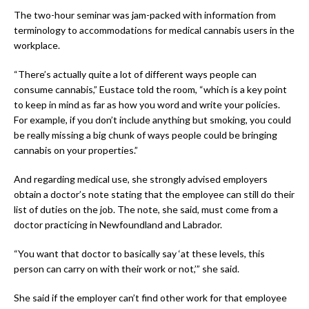
The two-hour seminar was jam-packed with information from
terminology to accommodations for medical cannabis users in the
workplace.
“There’s actually quite a lot of different ways people can
consume cannabis,” Eustace told the room, “which is a key point
to keep in mind as far as how you word and write your policies.
For example, if you don’t include anything but smoking, you could
be really missing a big chunk of ways people could be bringing
cannabis on your properties.”
And regarding medical use, she strongly advised employers
obtain a doctor’s note stating that the employee can still do their
list of duties on the job. The note, she said, must come from a
doctor practicing in Newfoundland and Labrador.
“You want that doctor to basically say ‘at these levels, this
person can carry on with their work or not,’” she said.
She said if the employer can’t find other work for that employee