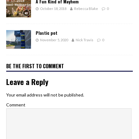
A Fun Kind of Mayhem
October 18, 2018
Rebecca Blake
0
Plastic pot
November 5, 2020
Nick Travis
0
BE THE FIRST TO COMMENT
Leave a Reply
Your email address will not be published.
Comment