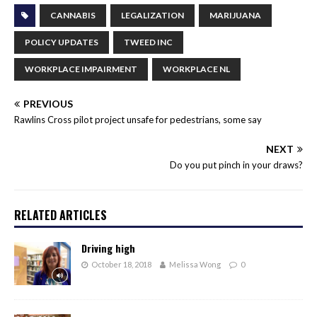
CANNABIS
LEGALIZATION
MARIJUANA
POLICY UPDATES
TWEED INC
WORKPLACE IMPAIRMENT
WORKPLACE NL
PREVIOUS
Rawlins Cross pilot project unsafe for pedestrians, some say
NEXT
Do you put pinch in your draws?
RELATED ARTICLES
Driving high
October 18, 2018
Melissa Wong
0