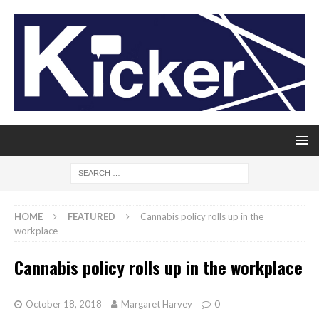
HOME
FEATURED
Cannabis policy rolls up in the
workplace
Cannabis policy rolls up in the workplace
October 18, 2018
Margaret Harvey
0