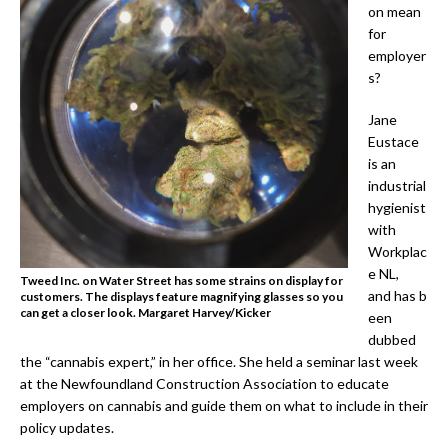
on mean
for
employer
s?
Jane
Eustace
is an
industrial
hygienist
with
Workplac
e NL,
Tweed Inc. on Water Street has some strains on display for
and has b
customers. The displays feature magnifying glasses so you
can get a closer look. Margaret Harvey/Kicker
een
dubbed
the “cannabis expert,” in her office. She held a seminar last week
at the Newfoundland Construction Association to educate
employers on cannabis and guide them on what to include in their
policy updates.