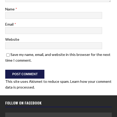
Name
*
Email
*
Website
Save my name, email, and website in this browser for the next
time I comment.
This site uses Akismet to reduce spam.
Learn how your comment
data is processed.
FOLLOW ON FACEBOOK