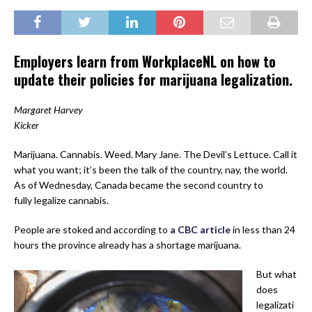
Employers learn from WorkplaceNL on how to
update their policies for marijuana legalization.
Margaret Harvey
Kicker
Marijuana. Cannabis. Weed. Mary Jane. The Devil’s Lettuce. Call it
what you want; it’s been the talk of the country, nay, the world.
As of Wednesday, Canada became the second country to
fully legalize cannabis.
People are stoked and according to
a CBC article
in less than 24
hours the province already has a shortage marijuana.
But what
does
legalizati