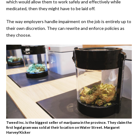
which would allow them to work safely and effectively while
medicated, then they might have to be laid off.
The way employers handle impairment on the job is entirely up to
their own discretion. They can rewrite and enforce policies as
they choose.
Tweed Inc. is the biggest seller of marijuana in the province. They claim the
first legal gram was sold at their location on Water Street. Margaret
Harvey/Kicker