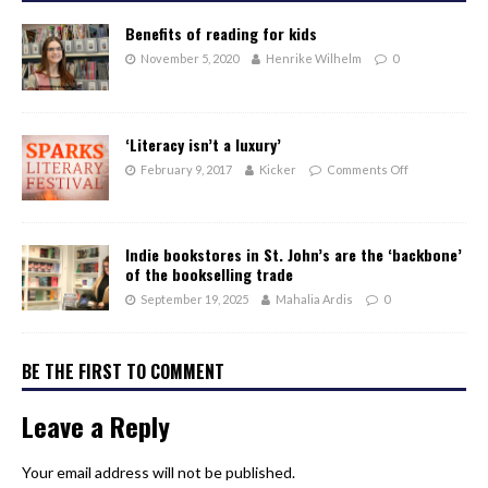
Benefits of reading for kids
November 5, 2020
Henrike Wilhelm
0
‘Literacy isn’t a luxury’
February 9, 2017
Kicker
Comments Off
Indie bookstores in St. John’s are the ‘backbone’
of the bookselling trade
September 19, 2025
Mahalia Ardis
0
BE THE FIRST TO COMMENT
Leave a Reply
Your email address will not be published.