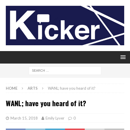
HOME
ARTS
WANL; have you heard of it?
WANL; have you heard of it?
March 15, 2018
Emily Lyver
0