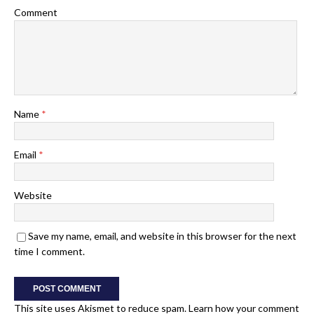
Comment
Name
*
Email
*
Website
Save my name, email, and website in this browser for the next
time I comment.
This site uses Akismet to reduce spam.
Learn how your comment