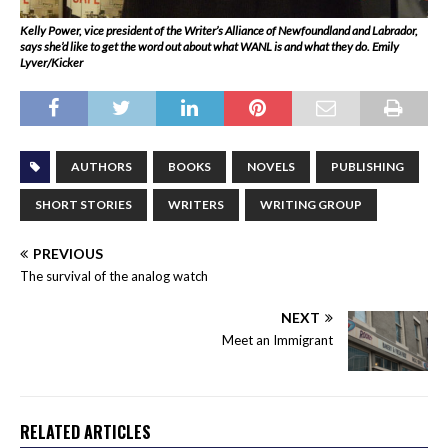
Kelly Power, vice president of the Writer’s Alliance of Newfoundland and Labrador,
says she’d like to get the word out about what WANL is and what they do. Emily
Lyver/Kicker
AUTHORS
BOOKS
NOVELS
PUBLISHING
SHORT STORIES
WRITERS
WRITING GROUP
PREVIOUS
The survival of the analog watch
NEXT
Meet an Immigrant
RELATED ARTICLES