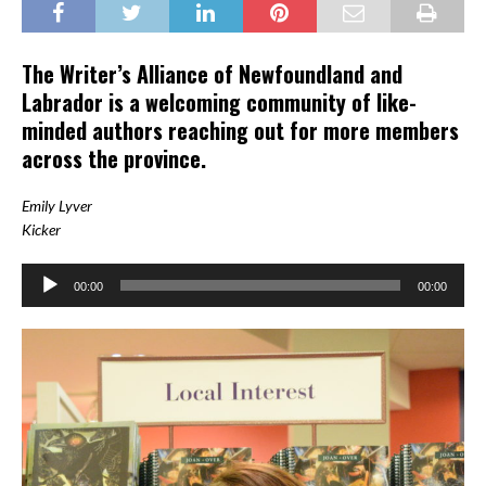
The Writer’s Alliance of Newfoundland and
Labrador is a welcoming community of like-
minded authors reaching out for more members
across the province.
Emily Lyver
Kicker
Audio
00:00
00:00
Player