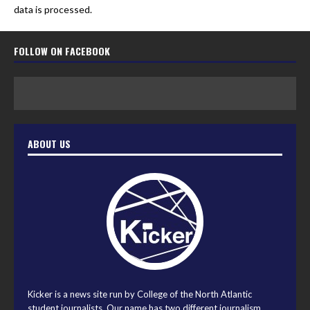
data is processed.
FOLLOW ON FACEBOOK
ABOUT US
Kicker is a news site run by College of the North Atlantic
student journalists. Our name has two different journalism