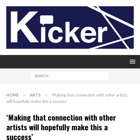
HOME
ARTS
‘Making that connection with other artists
will hopefully make this a success’
‘Making that connection with other
artists will hopefully make this a
success’