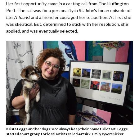
Her first opportunity came in a casting call from The Huffington
Post. The call was for a personality in St. John’s for an episode of
Like A Tourist
and a friend encouraged her to audition. At first she
was skeptical. But, determined to stick with her resolution, she
applied, and was eventually selected.
Krista Legge and her dog Coco always keep their home full of art. Legge
started an art group for local artists called Artsirk.
Emily Lyver/Kicker