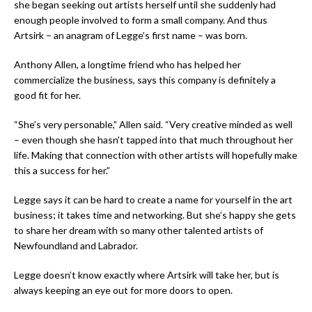
she began seeking out artists herself until she suddenly had
enough people involved to form a small company. And thus
Artsirk – an anagram of Legge’s first name – was born.
Anthony Allen, a longtime friend who has helped her
commercialize the business, says this company is definitely a
good fit for her.
“She’s very personable,” Allen said. “Very creative minded as well
– even though she hasn’t tapped into that much throughout her
life. Making that connection with other artists will hopefully make
this a success for her.”
Legge says it can be hard to create a name for yourself in the art
business; it takes time and networking. But she’s happy she gets
to share her dream with so many other talented artists of
Newfoundland and Labrador.
Legge doesn’t know exactly where Artsirk will take her, but is
always keeping an eye out for more doors to open.