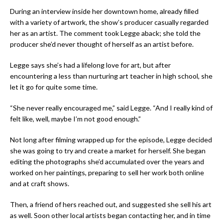
During an interview inside her downtown home, already filled
with a variety of artwork, the show’s producer casually regarded
her as an artist. The comment took Legge aback; she told the
producer she’d never thought of herself as an artist before.
Legge says she’s had a lifelong love for art, but after
encountering a less than nurturing art teacher in high school, she
let it go for quite some time.
“She never really encouraged me,” said Legge. “And I really kind of
felt like, well, maybe I’m
not
good enough.”
Not long after filming wrapped up for the episode, Legge decided
she was going to try and create a market for herself. She began
editing the photographs she’d accumulated over the years and
worked on her paintings, preparing to sell her work both online
and at craft shows.
Then, a friend of hers reached out, and suggested she sell his art
as well. Soon other local artists began contacting her, and in time