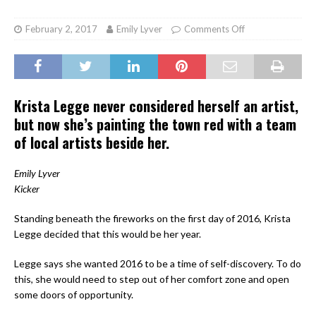
February 2, 2017
Emily Lyver
Comments Off
Krista Legge never considered herself an artist,
but now she’s painting the town red with a team
of local artists beside her.
Emily Lyver
Kicker
Standing beneath the fireworks on the first day of 2016, Krista
Legge decided that this would be
her year
.
Legge says she wanted 2016 to be a time of self-discovery. To do
this, she would need to step out of her comfort zone and open
some doors of opportunity.