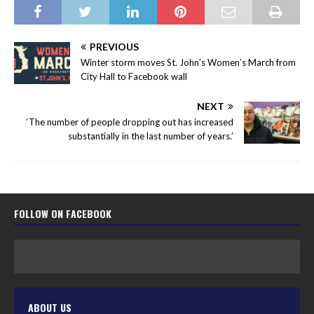
PREVIOUS
Winter storm moves St. John’s Women’s March from
City Hall to Facebook wall
NEXT
‘The number of people dropping out has increased
substantially in the last number of years.’
FOLLOW ON FACEBOOK
ABOUT US