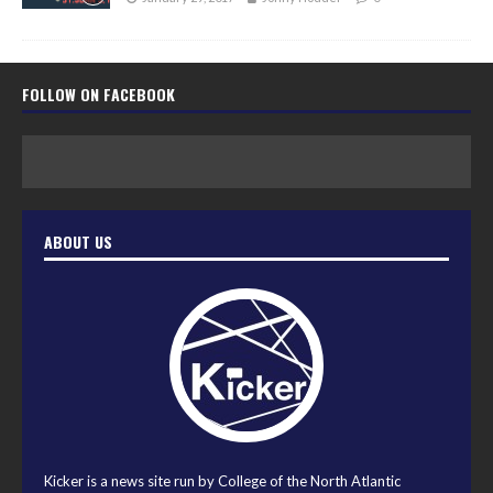
FOLLOW ON FACEBOOK
ABOUT US
Kicker is a news site run by College of the North Atlantic