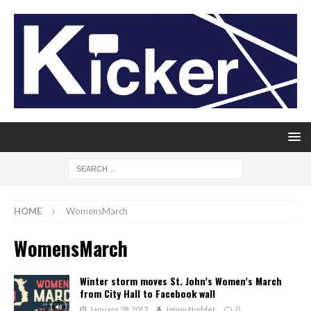
HOME
WomensMarch
WomensMarch
Winter storm moves St. John’s Women’s March
from City Hall to Facebook wall
January 29, 2017
Jonny Hodder
0