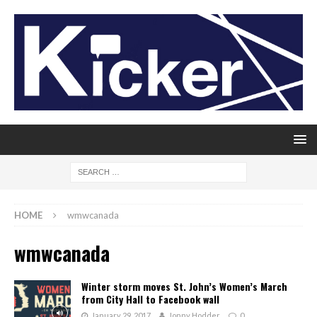
HOME
wmwcanada
wmwcanada
Winter storm moves St. John’s Women’s March
from City Hall to Facebook wall
January 29, 2017
Jonny Hodder
0