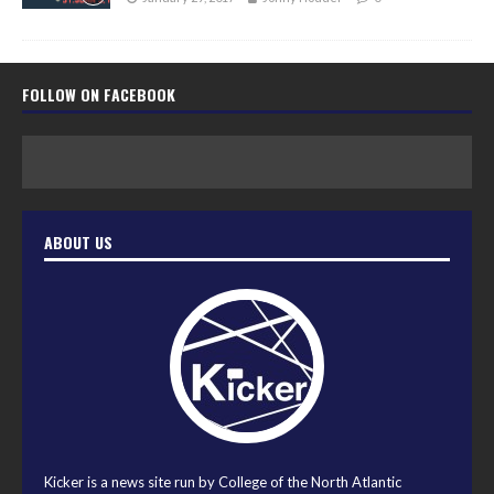
FOLLOW ON FACEBOOK
ABOUT US
Kicker is a news site run by College of the North Atlantic