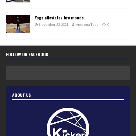
Yoga alleviates low moods
November 25, 2021
Andrena Teed
0
FOLLOW ON FACEBOOK
ABOUT US