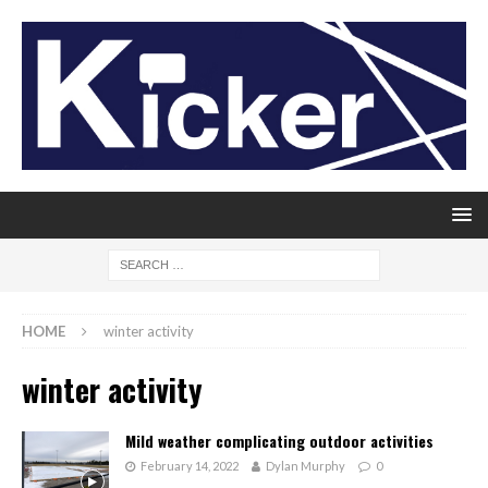
HOME
winter activity
winter activity
Mild weather complicating outdoor activities
February 14, 2022
Dylan Murphy
0