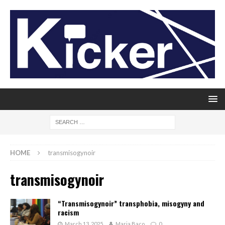
HOME
transmisogynoir
transmisogynoir
“Transmisogynoir” transphobia, misogyny and
racism
March 13, 2025
Maria Baco
0