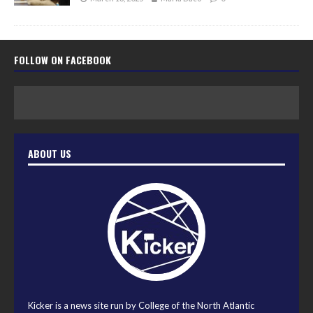
FOLLOW ON FACEBOOK
ABOUT US
Kicker is a news site run by College of the North Atlantic