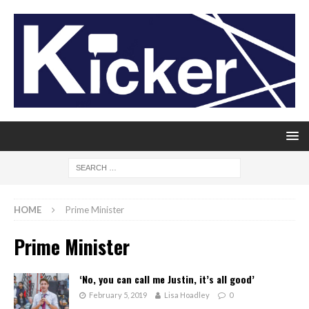
HOME
Prime Minister
Prime Minister
‘No, you can call me Justin, it’s all good’
February 5, 2019
Lisa Hoadley
0