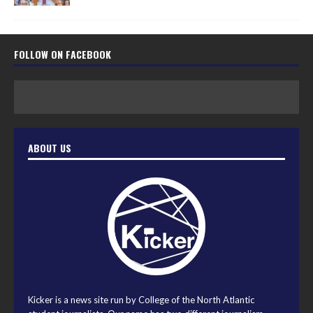
FOLLOW ON FACEBOOK
ABOUT US
Kicker is a news site run by College of the North Atlantic