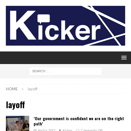
HOME
layoff
layoff
‘Our government is confident we are on the right
path’
April 6, 2017
Kicker
Comments Off