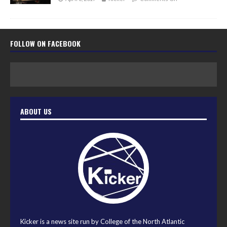
FOLLOW ON FACEBOOK
ABOUT US
Kicker is a news site run by College of the North Atlantic