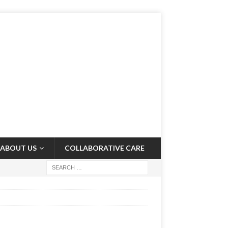
ABOUT US
COLLABORATIVE CARE