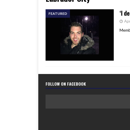
[ June 17, 2026 ]
Her Art, H
‘I d
FEATURED
Apr
Membe
FOLLOW ON FACEBOOK