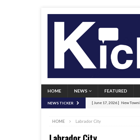
HOME
NEWS
FEATURED
[ June 17, 2026 ]
New Townie
NEWS TICKER
[ June 9, 2026 ]
Her Art, Her
HOME
Labrador City
[ June 8, 2026 ]
New Townie 
Labrador City
[ April 21, 2026 ]
Signal chil