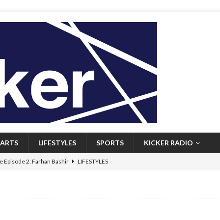
ARTS
LIFESTYLES
SPORTS
KICKER RADIO
 Episode 2: Farhan Bashir
LIFESTYLES
 Heritage: Episode 1: Mary Walsh
ARTS
Episode 1: John Kennedy
FEATURED
l: Newfoundlanders embrace icy plunges for happier lives
FEATURED