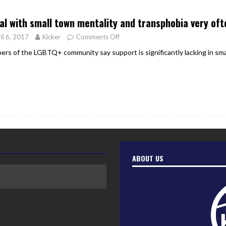
er Heritage: Episode 2: Pam Pardy
ARTS
eal with small town mentality and transphobia very oft
il 6, 2017
Kicker
Comments Off
rs of the LGBTQ+ community say support is significantly lacking in sma
ABOUT US