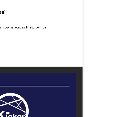
en’
ll towns across the province.