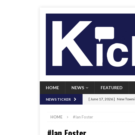
HOME
NEWS
FEATURED
[ June 17, 2026 ]
New Townie
NEWS TICKER
[ June 9, 2026 ]
Her Art, Her
HOME
#Ian Foster
[ June 8, 2026 ]
New Townie 
#Ian Foster
[ April 21, 2026 ]
Signal chil