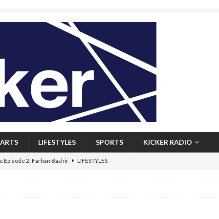
ARTS
LIFESTYLES
SPORTS
KICKER RADIO
 Episode 2: Farhan Bashir
LIFESTYLES
 Heritage: Episode 1: Mary Walsh
ARTS
Episode 1: John Kennedy
FEATURED
l: Newfoundlanders embrace icy plunges for happier lives
FEATURED