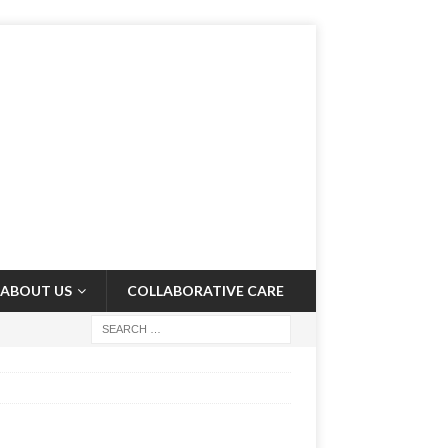
ABOUT US
COLLABORATIVE CARE