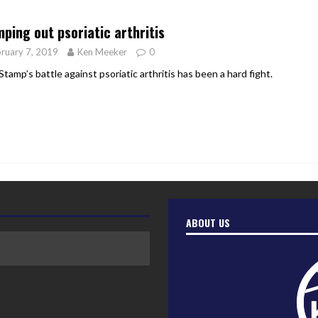
er Heritage: Episode 2: Pam Pardy
ARTS
ping out psoriatic arthritis
ruary 7, 2019
Ken Meeker
0
Stamp’s battle against psoriatic arthritis has been a hard fight.
ABOUT US