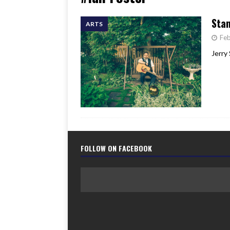
[ June 17, 2026 ]
Her Art, H
Stam
ARTS
Feb
Jerry 
FOLLOW ON FACEBOOK