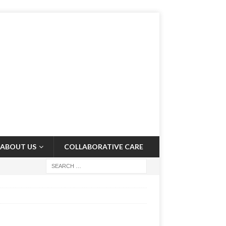
ABOUT US
COLLABORATIVE CARE