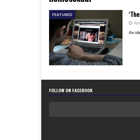
[ June 17, 2026 ]
Her Art, H
‘The
FEATURED
Apr
An id
FOLLOW ON FACEBOOK