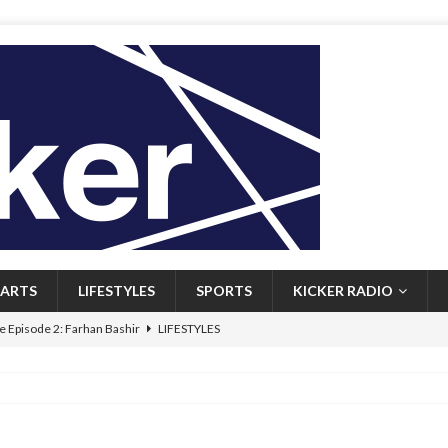
ARTS
LIFESTYLES
SPORTS
KICKER RADIO
 Episode 2: Farhan Bashir
LIFESTYLES
 Heritage: Episode 1: Mary Walsh
ARTS
Episode 1: John Kennedy
FEATURED
l: Newfoundlanders embrace icy plunges for happier lives
FEATURED