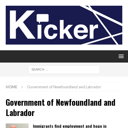
HOME
Government of Newfoundland and Labrador
Government of Newfoundland and
Labrador
Immigrants find employment and hope in