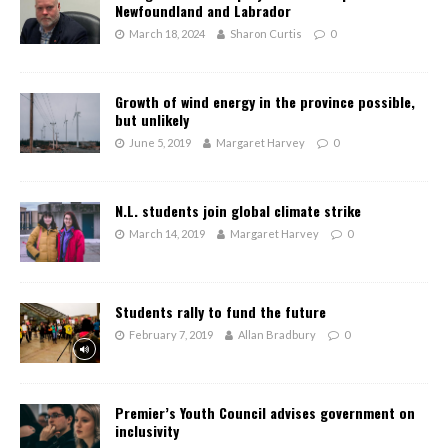
Newfoundland and Labrador
March 18, 2024
Sharon Curtis
0
Growth of wind energy in the province possible,
but unlikely
June 5, 2019
Margaret Harvey
0
N.L. students join global climate strike
March 14, 2019
Margaret Harvey
0
Students rally to fund the future
February 7, 2019
Allan Bradbury
0
Premier’s Youth Council advises government on
inclusivity