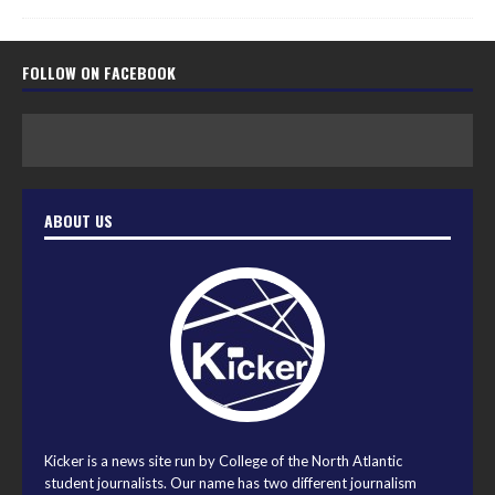
FOLLOW ON FACEBOOK
ABOUT US
Kicker is a news site run by College of the North Atlantic
student journalists. Our name has two different journalism