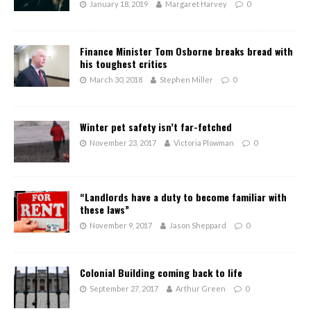
January 18, 2019
Margaret Harvey
0
Finance Minister Tom Osborne breaks bread with
his toughest critics
March 30, 2018
Stephen Miller
0
Winter pet safety isn’t far-fetched
November 23, 2017
Victoria Plowman
0
“Landlords have a duty to become familiar with
these laws”
November 9, 2017
Jason Sheppard
0
Colonial Building coming back to life
September 27, 2017
Arthur Green
0