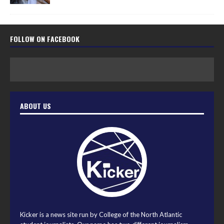
FOLLOW ON FACEBOOK
ABOUT US
Kicker is a news site run by College of the North Atlantic