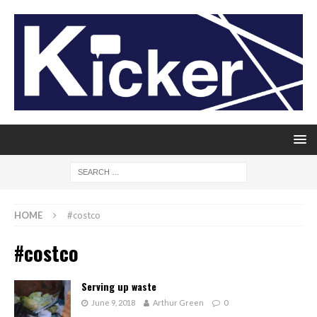
HOME
#costco
#costco
Serving up waste
June 9, 2018
Arthur Green
0