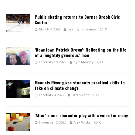
Public skating returns to Corner Brook Civic
Centre
March 3, 2022
Brendyn Creamer
0
‘Downtown Patrick Brown’: Reflecting on the life
of a ‘mightily generous’ man
February 10, 2022
Kyle Mooney
0
Manuels River gives students practical skills to
take on climate change
February 3, 2022
Sarah Antle
0
‘Altar’ a one-character play with a voice for many
November 2, 2021
Alex Wicks
0