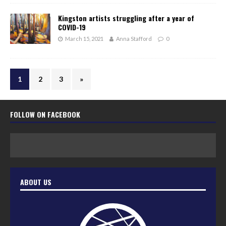
Kingston artists struggling after a year of
COVID-19
March 15, 2021
Anna Stafford
0
1
2
3
»
FOLLOW ON FACEBOOK
ABOUT US