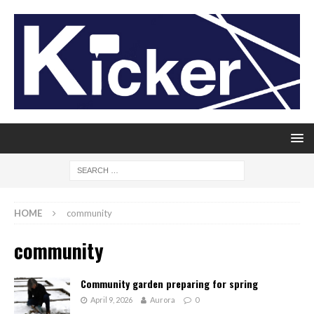
HOME
community
community
Community garden preparing for spring
April 9, 2026
Aurora
0