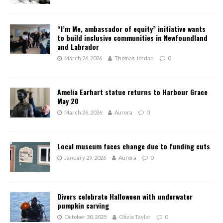
“I’m Me, ambassador of equity” initiative wants
to build inclusive communities in Newfoundland
and Labrador
March 26, 2026
Thomas Jordan
0
Amelia Earhart statue returns to Harbour Grace
May 20
March 26, 2026
Aurora
0
Local museum faces change due to funding cuts
January 29, 2026
Aurora
0
Divers celebrate Halloween with underwater
pumpkin carving
October 30, 2025
Olivia Taylor
0