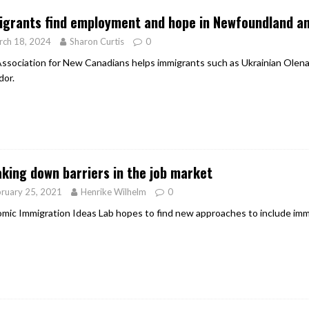
grants find employment and hope in Newfoundland a
rch 18, 2024
Sharon Curtis
0
ssociation for New Canadians helps immigrants such as Ukrainian Olena
dor.
king down barriers in the job market
ruary 25, 2021
Henrike Wilhelm
0
mic Immigration Ideas Lab hopes to find new approaches to include imm