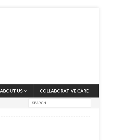
ABOUT US
COLLABORATIVE CARE