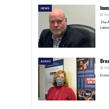
Immi
NEWS
Ma
The A
Labra
Brea
AUDIO
Feb
Econo