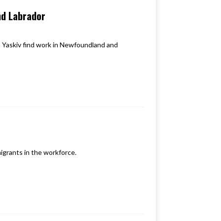
nd Labrador
 Yaskiv find work in Newfoundland and
igrants in the workforce.