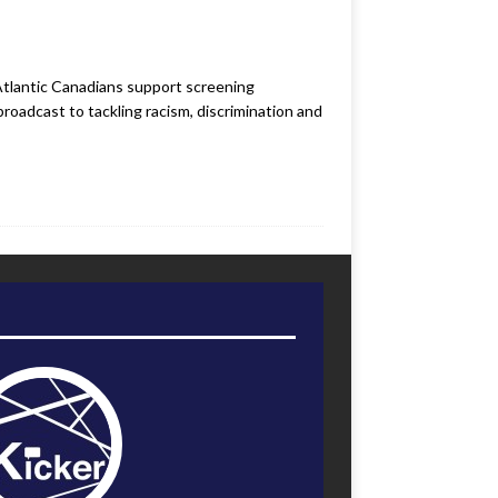
Atlantic Canadians support screening
roadcast to tackling racism, discrimination and