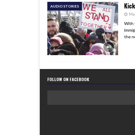
Kick
AUDIO STORIES
Ma
With 
immig
the n
FOLLOW ON FACEBOOK