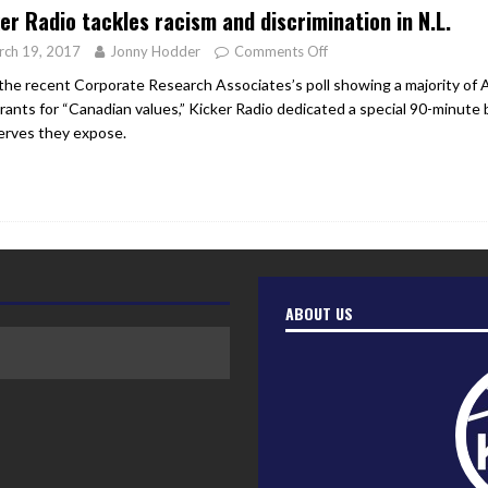
er Radio tackles racism and discrimination in N.L.
rch 19, 2017
Jonny Hodder
Comments Off
the recent Corporate Research Associates’s poll showing a majority of 
rants for “Canadian values,” Kicker Radio dedicated a special 90-minute b
erves they expose.
ABOUT US