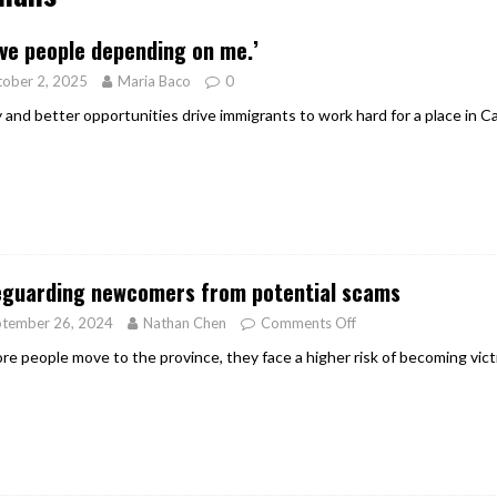
er Heritage: Episode 2: Pam Pardy
ARTS
ave people depending on me.’
ober 2, 2025
Maria Baco
0
y and better opportunities drive immigrants to work hard for a place in C
eguarding newcomers from potential scams
ptember 26, 2024
Nathan Chen
Comments Off
re people move to the province, they face a higher risk of becoming vict