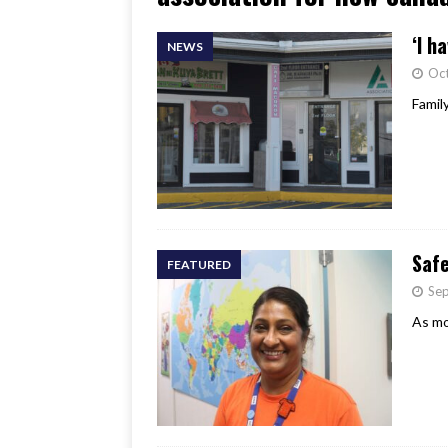
[ June 17, 2026 ]
Her Art, H
‘I h
NEWS
Oct
Famil
Saf
FEATURED
Se
As mo