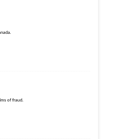
anada.
ims of fraud.