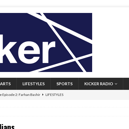
ARTS
LIFESTYLES
SPORTS
KICKER RADIO
 Episode 2: Farhan Bashir
LIFESTYLES
 Heritage: Episode 1: Mary Walsh
ARTS
Episode 1: John Kennedy
FEATURED
dians
l: Newfoundlanders embrace icy plunges for happier lives
FEATURED