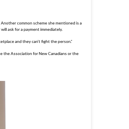
ys. Another common scheme she mentioned is a
will ask for a payment immediately.
etplace and they can’t fight the person.”
ke the Association for New Canadians or the