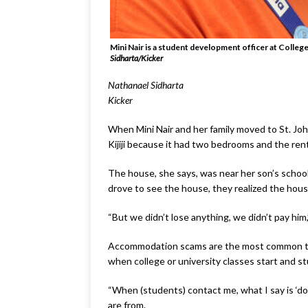
Mini Nair is a student development officer at Colle
Sidharta/Kicker
Nathanael Sidharta
Kicker
When Mini Nair and her family moved to St. John
Kijiji because it had two bedrooms and the ren
The house, she says, was near her son’s schoo
drove to see the house, they realized the hou
“But we didn’t lose anything, we didn’t pay him
Accommodation scams are the most common type
when college or university classes start and 
“When (students) contact me, what I say is ‘do
are from.