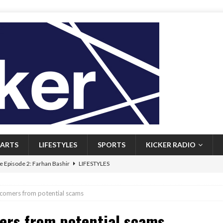
ARTS
LIFESTYLES
SPORTS
KICKER RADIO
 Episode 2: Farhan Bashir
LIFESTYLES
 Heritage: Episode 1: Mary Walsh
ARTS
comers from potential scams
Episode 1: John Kennedy
FEATURED
rs from potential scams
l: Newfoundlanders embrace icy plunges for happier lives
FEATURED