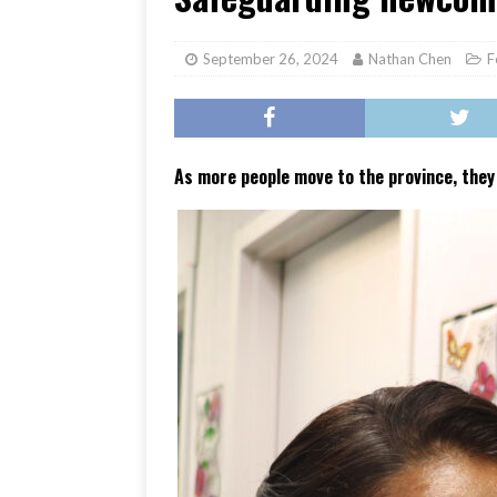
[ June 17, 2026 ]
Her Art, H
September 26, 2024
Nathan Chen
F
As more people move to the province, they 