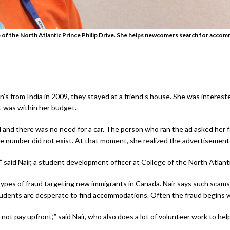
ge of the North Atlantic Prince Philip Drive. She helps newcomers search for acc
’s from India in 2009, they stayed at a friend’s house. She was intereste
t was within her budget.
l and there was no need for a car. The person who ran the ad asked her
se number did not exist. At that moment, she realized the advertisement
,” said Nair, a student development officer at College of the North Atlant
s of fraud targeting new immigrants in Canada. Nair says such scams c
students are desperate to find accommodations. Often the fraud begins w
 not pay upfront,’” said Nair, who also does a lot of volunteer work to h