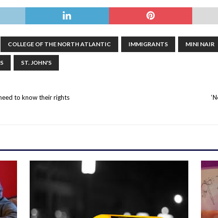
COLLEGE OF THE NORTH ATLANTIC
IMMIGRANTS
MINI NAIR
S
ST. JOHN'S
need to know their rights
‘N