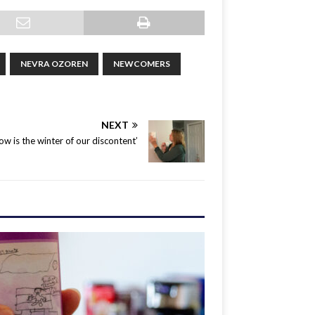
NEVRA OZOREN
NEWCOMERS
NEXT
ow is the winter of our discontent’