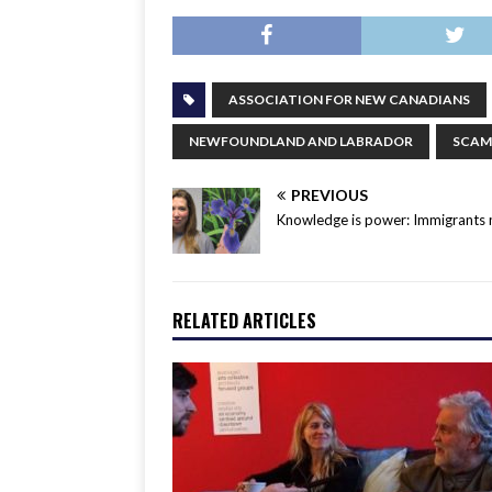
ASSOCIATION FOR NEW CANADIANS
NEWFOUNDLAND AND LABRADOR
SCAM
PREVIOUS
Knowledge is power: Immigrants 
RELATED ARTICLES