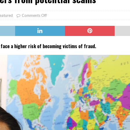
er Heritage: Episode 2: Pam Pardy
ARTS
eatured
Comments Off
face a higher risk of becoming victims of fraud.