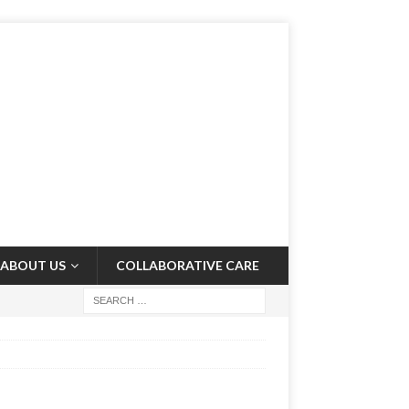
ABOUT US
COLLABORATIVE CARE