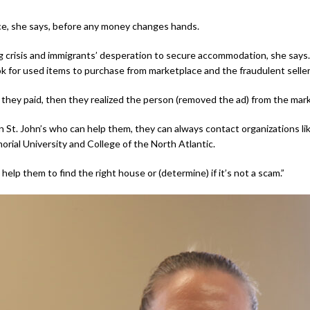
ce, she says, before any money changes hands.
 crisis and immigrants’ desperation to secure accommodation, she sa
 for used items to purchase from marketplace and the fraudulent seller 
they paid, then they realized the person (removed the ad) from the mark
St. John’s who can help them, they can always contact organizations li
morial University and College of the North Atlantic.
lp them to find the right house or (determine) if it’s not a scam.”