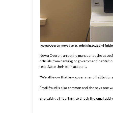
Nevra Ozoren moved to St. John’s in 2021 and finish
Nevra Ozoren, an acting manager at the associa
officials from banking or government institutio
reactivate their bank account.
“We all know that any government institutions 
Email fraud is also common and she says one wa
She said it’s important to check the email add