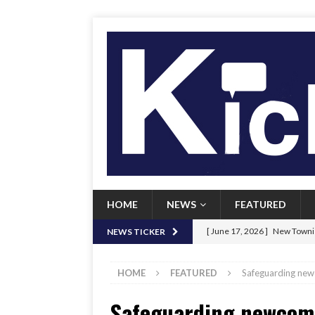
HOME
NEWS
FEATURED
[ June 17, 2026 ]
New Townie
NEWS TICKER
[ June 9, 2026 ]
Her Art, Her
HOME
FEATURED
Safeguarding new
[ June 8, 2026 ]
New Townie 
Safeguarding newcome
[ April 21, 2026 ]
Signal chil