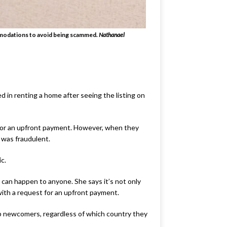
ommodations to avoid being scammed.
Nathanael
d in renting a home after seeing the listing on
 for an upfront payment. However, when they
 was fraudulent.
ic.
an happen to anyone. She says it’s not only
ith a request for an upfront payment.
elp newcomers, regardless of which country they