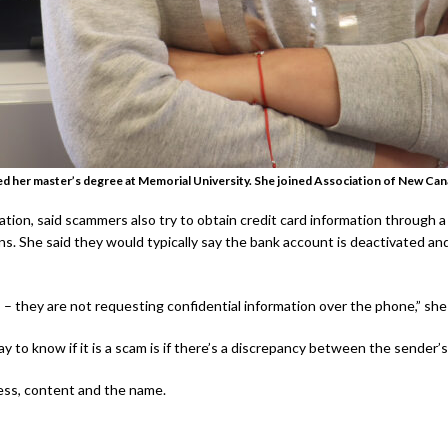
ed her master’s degree at Memorial University. She joined Association of New Can
tion, said scammers also try to obtain credit card information through 
ns. She said they would typically say the bank account is deactivated an
– they are not requesting confidential information over the phone,” she
y to know if it is a scam is if there’s a discrepancy between the sender’
ress, content and the name.