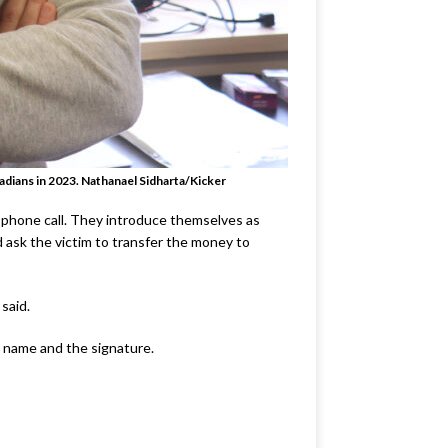
adians in 2023
. Nathanael Sidharta/Kicker
a phone call. They introduce themselves as
d ask the victim to transfer the money to
 said.
s name and the signature.