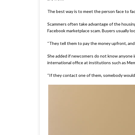
The best way is to meet the person face to fa
Scammers often take advantage of the housing
Facebook marketplace scam. Buyers usually look
“They tell them to pay the money upfront, and 
She added if newcomers do not know anyone in 
international office at institutions such as Me
“If they contact one of them, somebody would he