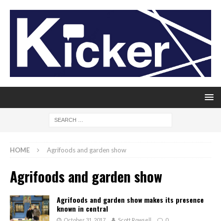
HOME
Agrifoods and garden show
Agrifoods and garden show
Agrifoods and garden show makes its presence
known in central
October 31, 2017
Scott Rowsell
0