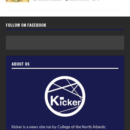
FOLLOW ON FACEBOOK
ABOUT US
Kicker is a news site run by College of the North Atlantic