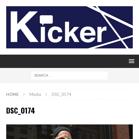
HOME
Media
DSC_0174
DSC_0174