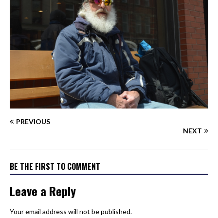
PREVIOUS
NEXT
BE THE FIRST TO COMMENT
Leave a Reply
Your email address will not be published.