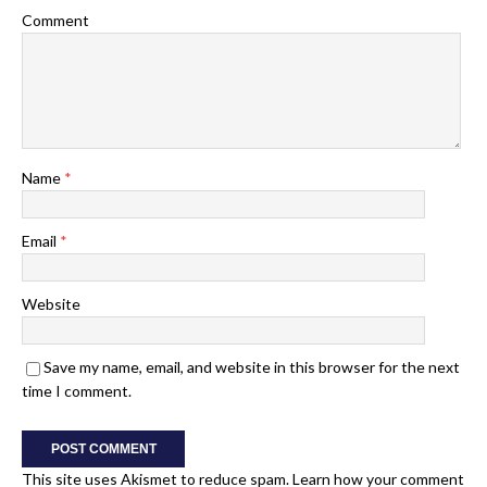
Comment
Name
*
Email
*
Website
Save my name, email, and website in this browser for the next
time I comment.
This site uses Akismet to reduce spam.
Learn how your comment