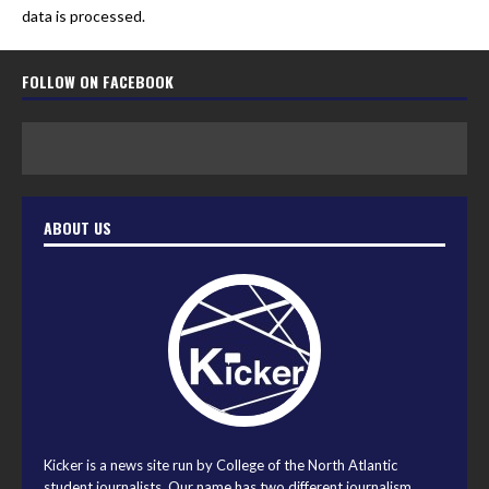
data is processed.
FOLLOW ON FACEBOOK
ABOUT US
Kicker is a news site run by College of the North Atlantic
student journalists. Our name has two different journalism