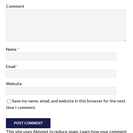
Comment
Name
*
Email
*
Website
Save my name, email, and website in this browser for the next
time I comment.
This site uses Akismet to reduce spam.
Learn how your comment