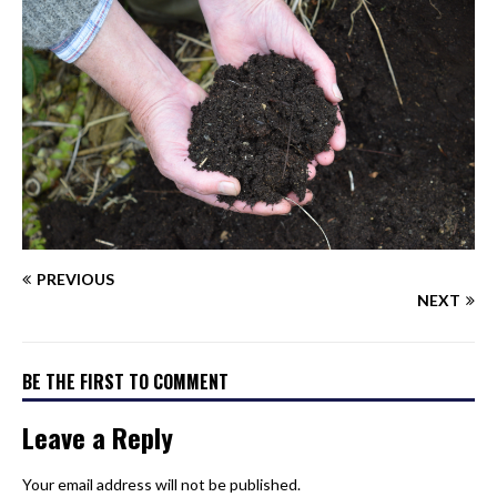
PREVIOUS
NEXT
BE THE FIRST TO COMMENT
Leave a Reply
Your email address will not be published.