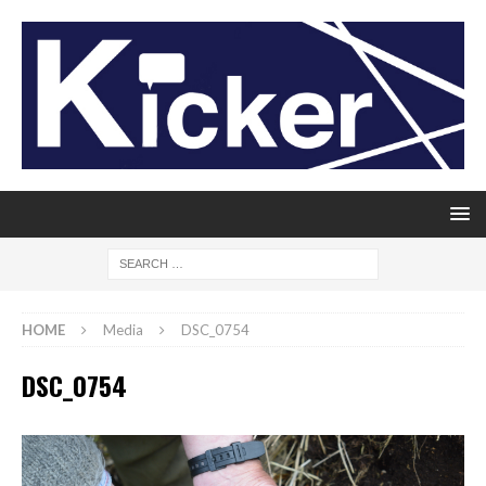
HOME
Media
DSC_0754
DSC_0754