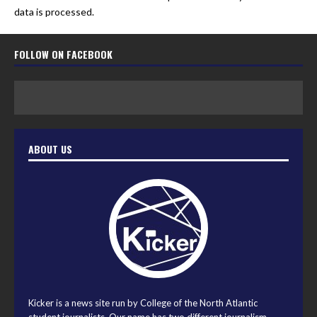
data is processed.
FOLLOW ON FACEBOOK
ABOUT US
Kicker is a news site run by College of the North Atlantic
student journalists. Our name has two different journalism