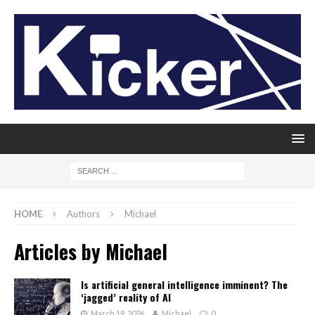
HOME
Authors
Michael
Articles by
Michael
Is artificial general intelligence imminent? The
‘jagged’ reality of AI
March 19, 2026
Michael
0