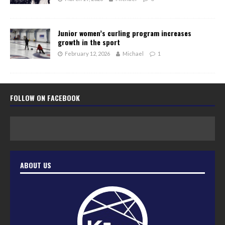
Junior women’s curling program increases
growth in the sport
February 12, 2026
Michael
1
FOLLOW ON FACEBOOK
ABOUT US