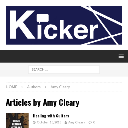
HOME
Authors
Amy Cleary
Articles by
Amy Cleary
Healing with Guitars
October 15, 2018
Amy Cleary
0