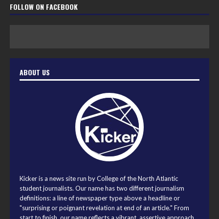
FOLLOW ON FACEBOOK
ABOUT US
Kicker is a news site run by College of the North Atlantic
student journalists. Our name has two different journalism
definitions: a line of newspaper type above a headline or
"surprising or poignant revelation at end of an article." From
start to finish, our name reflects a vibrant, assertive approach