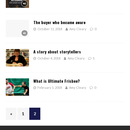
The buyer who became aware
October 11, 2018
Amy Cleary
0
A story about storytellers
October 4, 2018
Amy Cleary
1
What is Ultimate Frisbee?
February 1, 2018
Amy Cleary
0
«
1
2