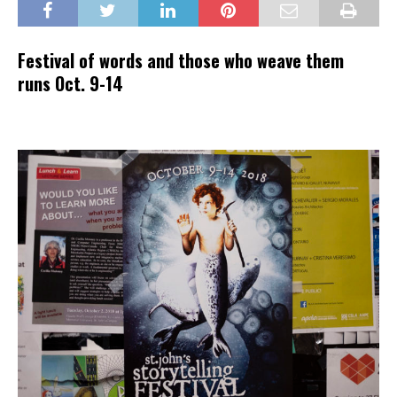
Festival of words and those who weave them
runs Oct. 9-14