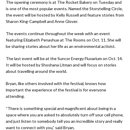
The opening ceremony is at The Rocket Bakery on Tuesday and
is one of the most popular events. Named the Storytelling Circle,
the event will be hosted by Kelly Russell and feature stories from
Sharon King-Campbell and Anne Glover.
The events continue throughout the week with an event
featuring Elizabeth Penashue at The Rooms on Oct. 11. She will
be sharing stories about her life as an environmental activist.
The last event will be at the Suncor Energy Fluvarium on Oct. 14.
It will be hosted by Shoshana Litman and will focus on stories
about travelling around the world.
Bryan, like others involved with the festival, knows how
important the experience of the festival is for everyone
attending.
“There is something special and magnificent about being in a
space where you are asked to absolutely turn off your cell phone,
and just listen to somebody tell you an incredible story and really
want to connect with you,” said Bryan.