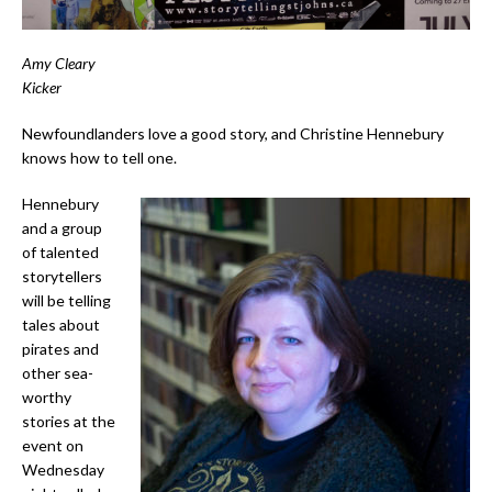
Amy Cleary
Kicker
Newfoundlanders love a good story, and Christine Hennebury
knows how to tell one.
Hennebury
and a group
of talented
storytellers
will be telling
tales about
pirates and
other sea-
worthy
stories at the
event on
Wednesday