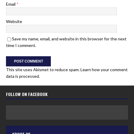
Email
*
Website
Save my name, email, and website in this browser for the next
time I comment.
This site uses Akismet to reduce spam.
Learn how your comment
data is processed.
FOLLOW ON FACEBOOK