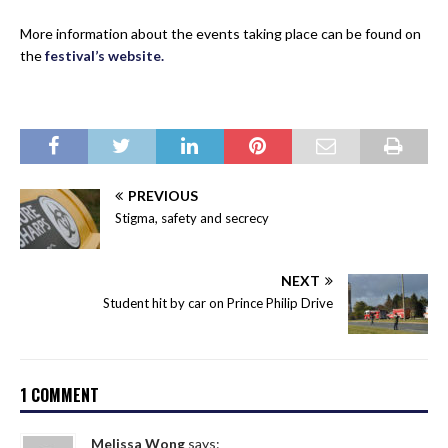
More information about the events taking place can be found on
the
festival’s website.
PREVIOUS
Stigma, safety and secrecy
NEXT
Student hit by car on Prince Philip Drive
1 COMMENT
Melissa Wong
says: