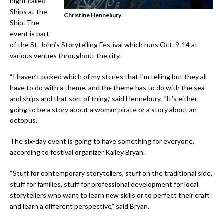
night called
Ships at the
Christine Hennebury
Ship. The
event is part
of the St. John’s Storytelling Festival which runs Oct. 9-14 at
various venues throughout the city.
“I haven’t picked which of my stories that I’m telling but they all
have to do with a theme, and the theme has to do with the sea
and ships and that sort of thing,” said Hennebury. “It’s either
going to be a story about a woman pirate or a story about an
octopus.”
The six-day event is going to have something for everyone,
according to festival organizer Kailey Bryan.
“Stuff for contemporary storytellers, stuff on the traditional side,
stuff for families, stuff for professional development for local
storytellers who want to learn new skills or to perfect their craft
and learn a different perspective,” said Bryan.