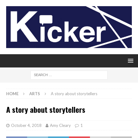
HOME
ARTS
A story about storytellers
A story about storytellers
October 4, 2018
Amy Cleary
1