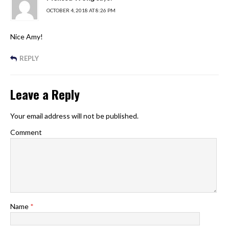
OCTOBER 4, 2018 AT 8:26 PM
Nice Amy!
REPLY
Leave a Reply
Your email address will not be published.
Comment
Name
*