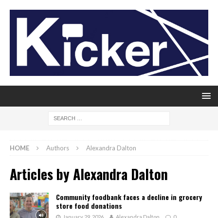
HOME
Authors
Alexandra Dalton
Articles by
Alexandra Dalton
Community foodbank faces a decline in grocery
store food donations
January 29, 2026
Alexandra Dalton
0