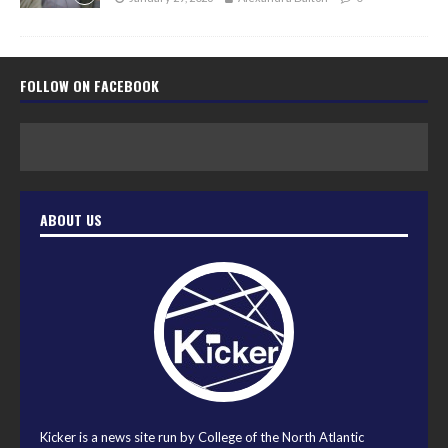
FOLLOW ON FACEBOOK
ABOUT US
Kicker is a news site run by College of the North Atlantic