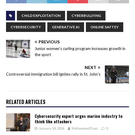
CHILD EXPLOITATION
CYBERBULLYING
CYBERSECURITY
GENERATIVE AI
ONLINE SAFTEY
PREVIOUS
Junior women’s curling program increases growth in
the sport
NEXT
Controversial immigration bill ignites rally in St. John’s
RELATED ARTICLES
Cybersecurity expert urges marine industry to
think like attackers
January 18, 2024
Mohammad Fuaz
0