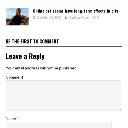
Online pet scams have long-term effects in city
October 12, 2023
Madison Ryan
0
BE THE FIRST TO COMMENT
Leave a Reply
Your email address will not be published.
Comment
Name
*