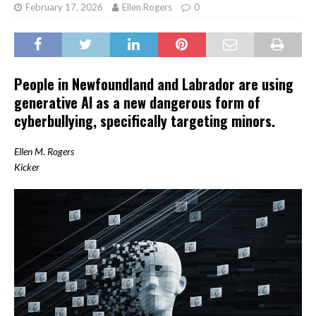
February 17, 2026
Ellen Rogers
0
People in Newfoundland and Labrador are using
generative AI as a new dangerous form of
cyberbullying, specifically targeting minors.
Ellen M. Rogers
Kicker