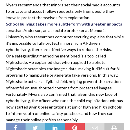
Myers recommends that minors set their social media accounts
to private and accept follow requests only from people they
know to protect themselves from exploitation.
School bullying takes more subtle form with greater impacts
Jonathan Anderson, an associate professor at Memorial
University who researches computer security, explains that while
it’s impossible to fully protect minors from AI-driven
cyberbullying, there are effective ways to reduce the risks.
One safeguarding method he mentioned is a tool called
Nightshade. He explained that when applied to a photo,
Nightshade scrambles the image’s data, making it difficult for AI
programs to manipulate or generate fake versions. In this way,
Nightshade acts as a digital shield, helping prevent the creation
of harmful or unauthorized content from protected images.
Fortunately, Myers also confirmed that, given this new face of
cyberbullying, the officer who runs the child exploitation unit has
now started giving presentations at junior high and high schools
to inform youth of online safety practices and how they can
manage their online profiles responsibly.