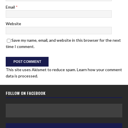
Email
*
Website
Save my name, email, and website in this browser for the next
time I comment.
This site uses Akismet to reduce spam.
Learn how your comment
data is processed.
FOLLOW ON FACEBOOK