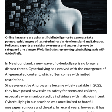
Online harassers are using artificial intelligence to generate fake
pornographic images of targeted minors in Newfoundland and Labrador.
Police and experts are raising awareness and suggesting ways to
safeguard one’s image
.
Photo illustration representing cyberbullying made with
Adobe Firefly.
In Newfoundland, a new wave of cyberbullying is no longer a
distant threat. Cyberbullying has evolved with the emergence of
AI-generated content, which often comes with limited
restrictions.
Since generative AI programs became widely available in 2022,
they have posed new risks to safety for teens and children,
especially when manipulated by individuals with malicious intent.
Cyberbullying in our province was once limited to hateful
messages, rumours and threats. In recent years, however, it has