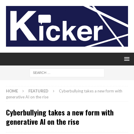
HOME
FEATURED
Cyberbullying takes a new form with
generative AI on the rise
Cyberbullying takes a new form with
generative AI on the rise