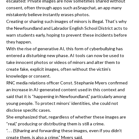
escalated: Private images are now sometimes shared without
consent, often through apps such asSnapchat, an app many
mistakenly believe instantly erases photos.
Creating or sharing such images of minors is illegal. That’s why
the Newfoundland and Labrador English School District acts to
warn students early, hoping to prevent these incidents before
they happen.
With the rise of generative AI, this form of cyberbullying has
entered a disturbing new phase. AI tools can now be used to
take innocent photos or videos of minors and alter them to
create fake, explicit images, often without the victim’s
knowledge or consent.
RNC media relations officer Const. Stephanie Myers confirmed
an increase in AI-generated content used in this context and
said that it is “happening in Newfoundland,” particularly among
young people. To protect minors’ identities, she could not
disclose specific cases.
She emphasized that, regardless of whether these images are
“real,” producing or distributing them is still a crime.
“. . . (S)haring and forwarding these images, even if you didn’t
create them, is also a crime,” Myers said.