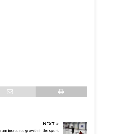
NEXT
ram increases growth in the sport