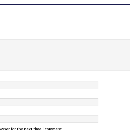
rowser for the next time I comment.