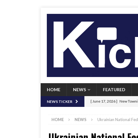
HOME
NEWS
FEATURED
[ June 17, 2026 ]
New Townie
NEWS TICKER
[ June 9, 2026 ]
Her Art, Her
HOME
NEWS
Ukrainian National Fed
[ June 8, 2026 ]
New Townie 
Ukrainian National Fe
[ April 21, 2026 ]
Signal chil