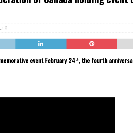
er Heritage: Episode 2: Pam Pardy
ARTS
0
mmemorative event February 24
, the fourth anniversa
th