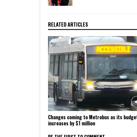
RELATED ARTICLES
Changes coming to Metrobus as its budge
increases by $1 million