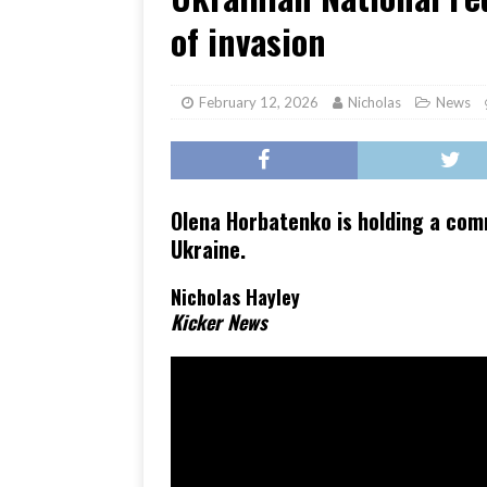
[ June 17, 2026 ]
Her Art, H
of invasion
February 12, 2026
Nicholas
News
Olena Horbatenko is holding a co
Ukraine.
Nicholas Hayley
Kicker News