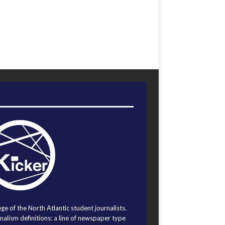
ege of the North Atlantic student journalists.
alism definitions: a line of newspaper type