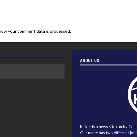
how your comment data is processed.
ABOUT US
Kicker is a news site run by Coll
Our name has two different journ