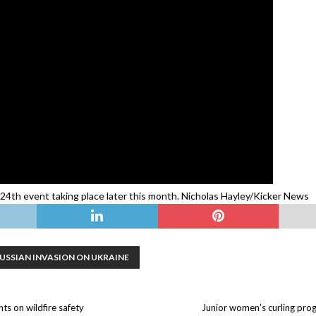
4th event taking place later this month. Nicholas Hayley/Kicker News
USSIAN INVASION ON UKRAINE
ts on wildfire safety
Junior women’s curling prog