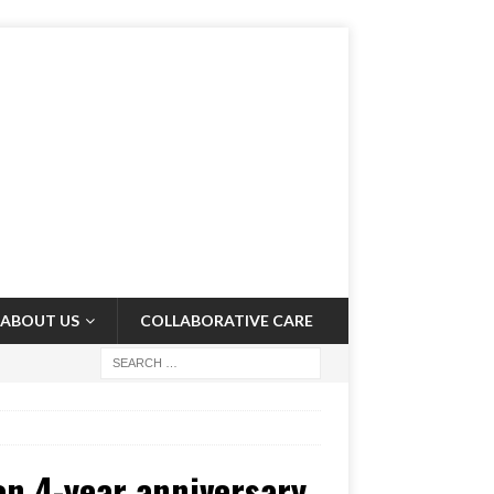
ABOUT US
COLLABORATIVE CARE
on 4-year anniversary