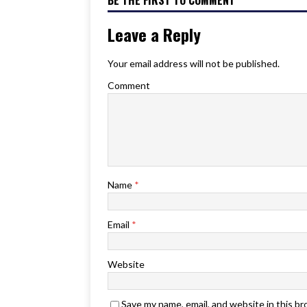
BE THE FIRST TO COMMENT
Leave a Reply
Your email address will not be published.
Comment
Name
*
Email
*
Website
Save my name, email, and website in this b