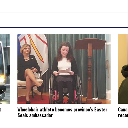
t
Wheelchair athlete becomes province’s Easter
Cana
Seals ambassador
recon