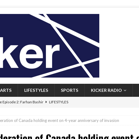
ARTS
LIFESTYLES
SPORTS
KICKER RADIO
 Episode 2: Farhan Bashir
LIFESTYLES
 Heritage: Episode 1: Mary Walsh
ARTS
eration of Canada holding event on 4-year anniversary of invasion
Episode 1: John Kennedy
FEATURED
deration of Canada holding event 
l: Newfoundlanders embrace icy plunges for happier lives
FEATURED