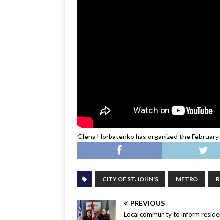
Olena Horbatenko has organized the February 2
CITY OF ST. JOHN'S
METRO
R
PREVIOUS
Local community to inform residen