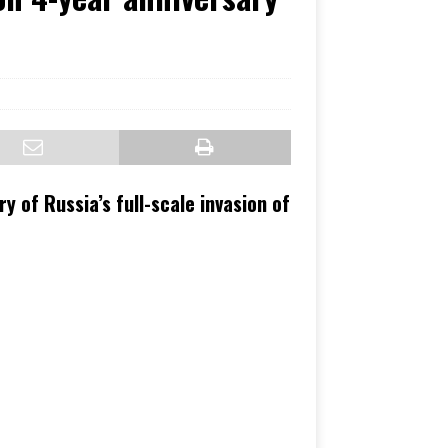
ry of Russia’s full-scale invasion of