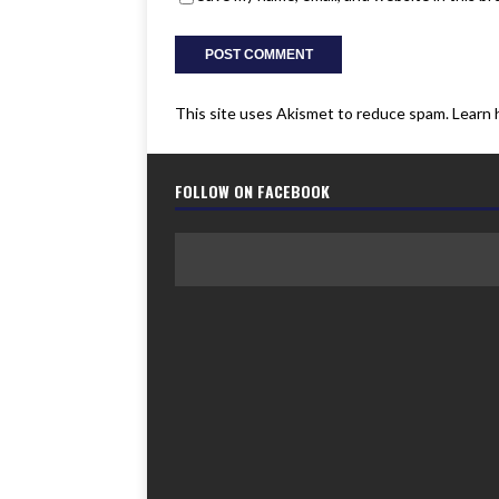
This site uses Akismet to reduce spam.
Learn 
FOLLOW ON FACEBOOK