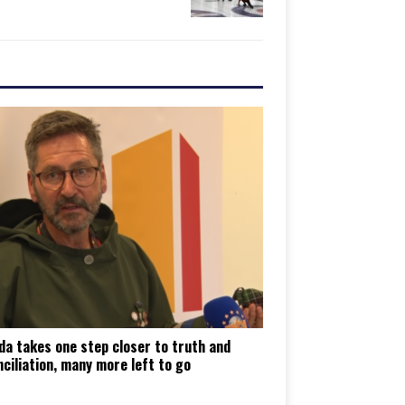
da takes one step closer to truth and
ciliation, many more left to go