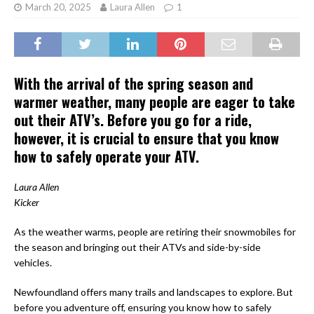
March 20, 2025
Laura Allen
1
With the arrival of the spring season and
warmer weather, many people are eager to take
out their ATV’s. Before you go for a ride,
however, it is crucial to ensure that you know
how to safely operate your ATV.
Laura Allen
Kicker
As the weather warms, people are retiring their snowmobiles for
the season and bringing out their ATVs and side-by-side
vehicles.
Newfoundland offers many trails and landscapes to explore. But
before you adventure off, ensuring you know how to safely