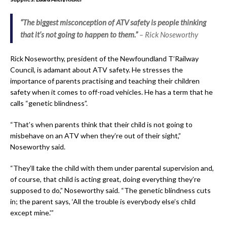
“The biggest misconception of ATV safety is people thinking
that it’s not going to happen to them.”
– Rick Noseworthy
Rick Noseworthy, president of the Newfoundland T’Railway
Council, is adamant about ATV safety. He stresses the
importance of parents practising and teaching their children
safety when it comes to off-road vehicles. He has a term that he
calls “genetic blindness”.
“That’s when parents think that their child is not going to
misbehave on an ATV when they’re out of their sight,”
Noseworthy said.
“They’ll take the child with them under parental supervision and,
of course, that child is acting great, doing everything they’re
supposed to do,” Noseworthy said. “The genetic blindness cuts
in; the parent says, ‘All the trouble is everybody else’s child
except mine.'”