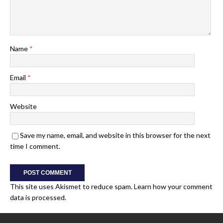
Name
*
Email
*
Website
Save my name, email, and website in this browser for the next
time I comment.
This site uses Akismet to reduce spam.
Learn how your comment
data is processed.