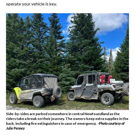
operate your vehicle is key.
Side-by-sides are parked somewhere in central Newfoundland as the
riders take a break on their journey. The owners keep extra supplies in the
back, including fire extinguishers in case of emergency.
-Photo courtesy of
Julie Penney