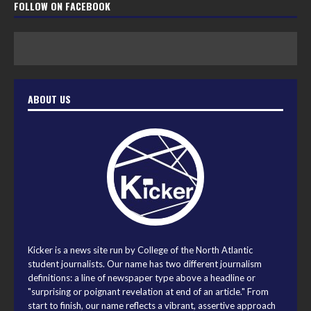
FOLLOW ON FACEBOOK
ABOUT US
Kicker is a news site run by College of the North Atlantic
student journalists. Our name has two different journalism
definitions: a line of newspaper type above a headline or
"surprising or poignant revelation at end of an article." From
start to finish, our name reflects a vibrant, assertive approach