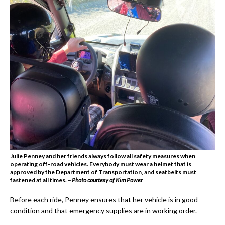
Julie Penney and her friends always follow all safety measures when
operating off-road vehicles. Everybody must wear a helmet that is
approved by the Department of Transportation, and seatbelts must
fastened at all times.
– Photo courtesy of Kim Power
Before each ride, Penney ensures that her vehicle is in good
condition and that emergency supplies are in working order.