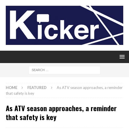
HOME
FEATURED
As ATV season approaches, a reminder
that safety is key
As ATV season approaches, a reminder
that safety is key