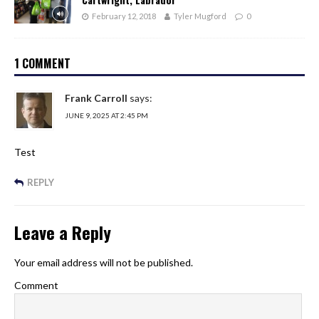
February 12, 2018
Tyler Mugford
0
1 COMMENT
Frank Carroll
says:
JUNE 9, 2025 AT 2:45 PM
Test
REPLY
Leave a Reply
Your email address will not be published.
Comment