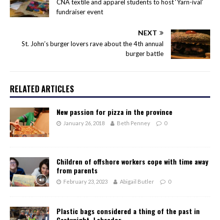
CNA textile and apparel students to host ‘Yarn-ival’
fundraiser event
NEXT
St. John’s burger lovers rave about the 4th annual
burger battle
RELATED ARTICLES
New passion for pizza in the province
January 26, 2018
Beth Penney
0
Children of offshore workers cope with time away
from parents
February 23, 2023
Abigail Butler
0
Plastic bags considered a thing of the past in
Cartwright, Labrador