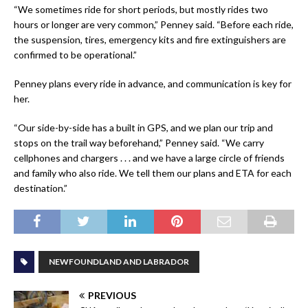
“We sometimes ride for short periods, but mostly rides two
hours or longer are very common,” Penney said. “Before each ride,
the suspension, tires, emergency kits and fire extinguishers are
confirmed to be operational.”
Penney plans every ride in advance, and communication is key for
her.
“Our side-by-side has a built in GPS, and we plan our trip and
stops on the trail way beforehand,” Penney said. “We carry
cellphones and chargers . . . and we have a large circle of friends
and family who also ride. We tell them our plans and ETA for each
destination.”
NEWFOUNDLAND AND LABRADOR
PREVIOUS