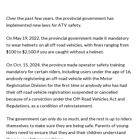
Over the past few years, the provincial government has
implemented new laws for ATV safety.
On May 19, 2022, the provincial government made it mandatory
to wear helmets on all off-road vehicles, with fines ranging from
$100 to $2,500 if you are caught without a helmet.
On Oct. 15, 2024, the province made operator safety training
mandatory for certain riders, including users under the age of 16,
anybody registering an off-road vehicle with the Motor
Registration Division for the first time or anybody who has had
their off-road vehicle registration suspended or cancelled
because of a conviction under the Off-Road Vehicles Act and
Regulations, as a condition of reinstatement.
The government can only do so much, and the rest is up to riders
themselves to make sure they are being safe. Parents of young
riders need to ensure that they and their children understand