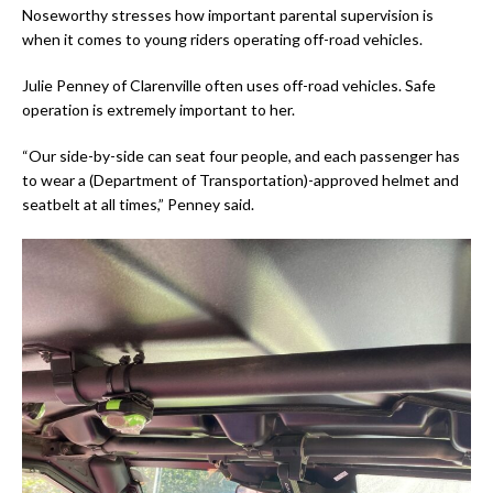
Noseworthy stresses how important parental supervision is
when it comes to young riders operating off-road vehicles.
Julie Penney of Clarenville often uses off-road vehicles. Safe
operation is extremely important to her.
“Our side-by-side can seat four people, and each passenger has
to wear a (Department of Transportation)-approved helmet and
seatbelt at all times,” Penney said.