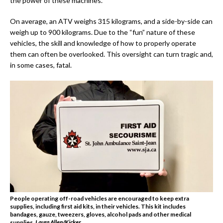
the power of these machines.
On average, an ATV weighs 315 kilograms, and a side-by-side can
weigh up to 900 kilograms. Due to the “fun” nature of these
vehicles, the skill and knowledge of how to properly operate
them can often be overlooked. This oversight can turn tragic and,
in some cases, fatal.
People operating off-road vehicles are encouraged to keep extra
supplies, including first aid kits, in their vehicles. This kit includes
bandages, gauze, tweezers, gloves, alcohol pads and other medical
supplies.
Laura Allen/Kicker