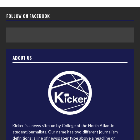
FOLLOW ON FACEBOOK
ABOUT US
Kicker is a news site run by College of the North Atlantic
student journalists. Our name has two different journalism
definitions: a line of newspaper type above a headline or