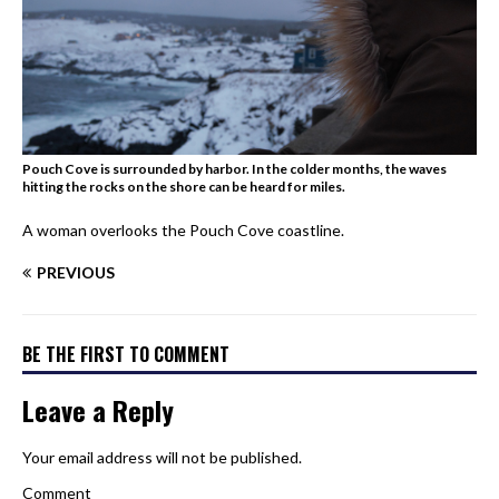
Pouch Cove is surrounded by harbor. In the colder months, the waves
hitting the rocks on the shore can be heard for miles.
A woman overlooks the Pouch Cove coastline.
PREVIOUS
BE THE FIRST TO COMMENT
Leave a Reply
Your email address will not be published.
Comment