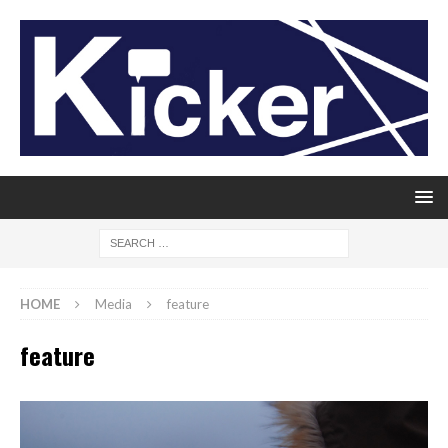
HOME
Media
feature
feature