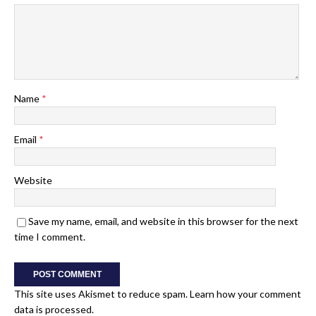
Name
*
Email
*
Website
Save my name, email, and website in this browser for the next
time I comment.
This site uses Akismet to reduce spam.
Learn how your comment
data is processed.