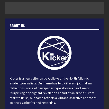
ABOUT US
Kicker is a news site run by College of the North Atlantic
student journalists. Our name has two different journalism
definitions: a line of newspaper type above a headline or
"surprising or poignant revelation at end of an article." From
start to finish, our name reflects a vibrant, assertive approach
to news gathering and reporting.