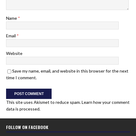
Name
*
Email
*
Website
Save my name, email, and website in this browser for the next
time I comment.
This site uses Akismet to reduce spam.
Learn how your comment
data is processed.
FOLLOW ON FACEBOOK