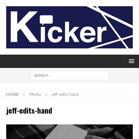
HOME
Media
jeff-edits-hand
jeff-edits-hand