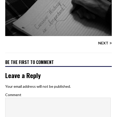
NEXT
BE THE FIRST TO COMMENT
Leave a Reply
Your email address will not be published.
Comment