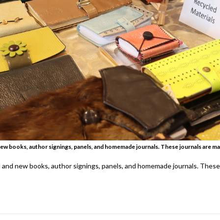
new books, author signings, panels, and homemade journals. These journals are ma
d and new books, author signings, panels, and homemade journals. These 