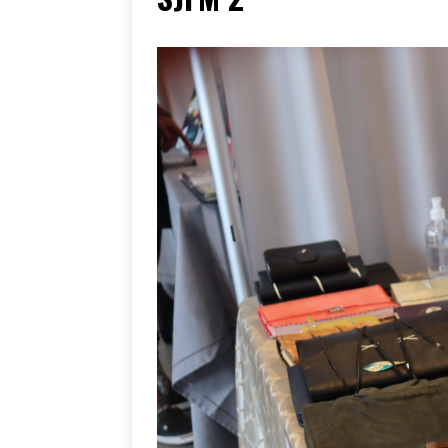
[ June 17, 2026 ]
Her Art, H