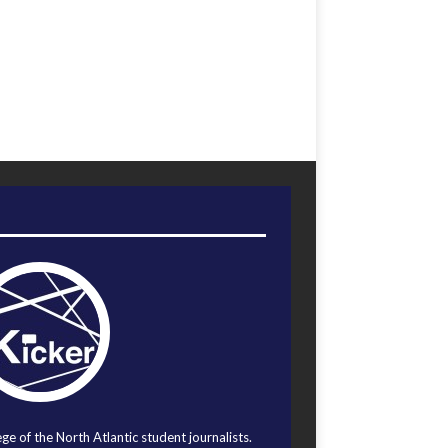
ege of the North Atlantic student journalists.