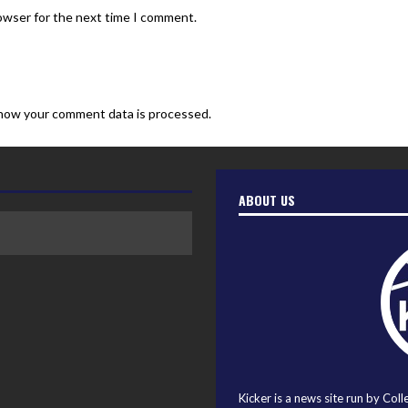
rowser for the next time I comment.
how your comment data is processed.
ABOUT US
Kicker is a news site run by Coll