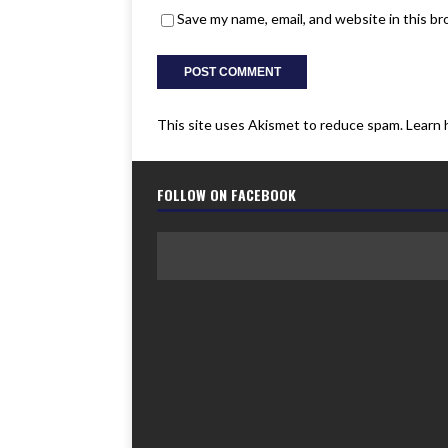
Save my name, email, and website in this b
This site uses Akismet to reduce spam.
Learn 
FOLLOW ON FACEBOOK