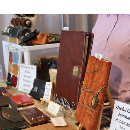
er Heritage: Episode 2: Pam Pardy
ARTS