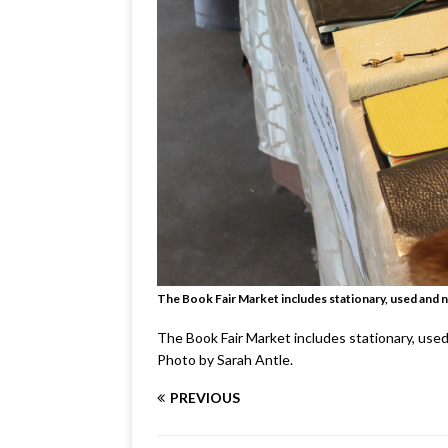
The Book Fair Market includes stationary, used and 
The Book Fair Market includes stationary, use
Photo by Sarah Antle.
PREVIOUS