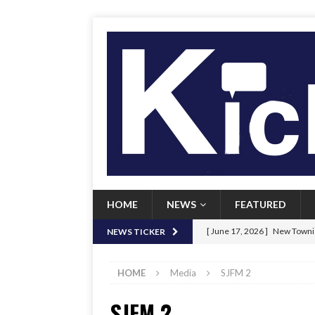
HOME
NEWS
FEATURED
[ June 17, 2026 ]
New Townie
NEWS TICKER
[ June 9, 2026 ]
Her Art, Her
HOME
Media
SJFM 2
[ June 8, 2026 ]
New Townie 
SJFM 2
[ April 21, 2026 ]
Signal chil