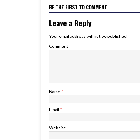
BE THE FIRST TO COMMENT
Leave a Reply
Your email address will not be published.
Comment
Name
*
Email
*
Website