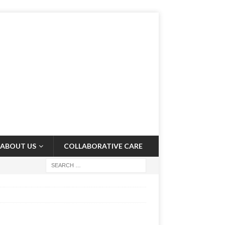
ABOUT US
COLLABORATIVE CARE