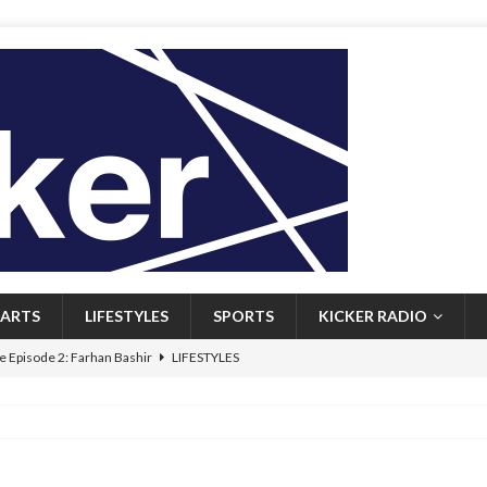
ARTS
LIFESTYLES
SPORTS
KICKER RADIO
 Episode 2: Farhan Bashir
LIFESTYLES
 Heritage: Episode 1: Mary Walsh
ARTS
Episode 1: John Kennedy
FEATURED
l: Newfoundlanders embrace icy plunges for happier lives
FEATURED