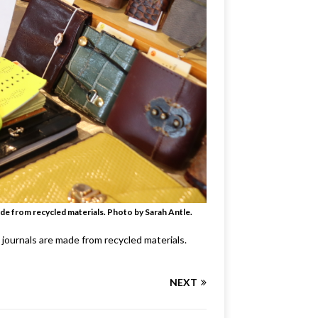
de from recycled materials. Photo by Sarah Antle.
journals are made from recycled materials.
NEXT