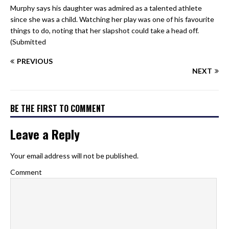
Murphy says his daughter was admired as a talented athlete
since she was a child. Watching her play was one of his favourite
things to do, noting that her slapshot could take a head off.
(Submitted
PREVIOUS
NEXT
BE THE FIRST TO COMMENT
Leave a Reply
Your email address will not be published.
Comment