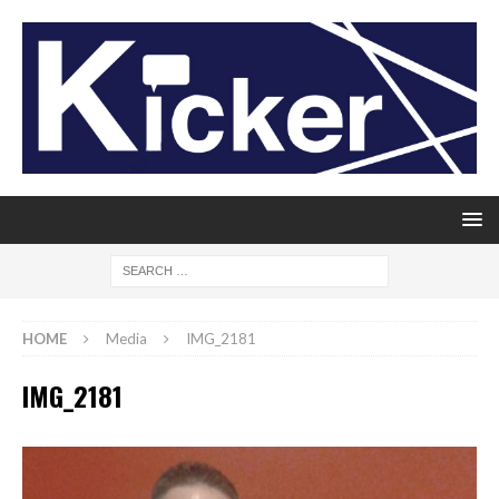
HOME
Media
IMG_2181
IMG_2181