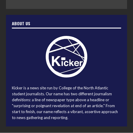
ABOUT US
Kicker is a news site run by College of the North Atlantic
student journalists. Our name has two different journalism
definitions: a line of newspaper type above a headline or
"surprising or poignant revelation at end of an article." From
start to finish, our name reflects a vibrant, assertive approach
to news gathering and reporting.