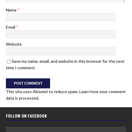
Name
*
Email
*
Website
Save my name, email, and website in this browser for the next
time I comment.
This site uses Akismet to reduce spam.
Learn how your comment
data is processed.
FOLLOW ON FACEBOOK