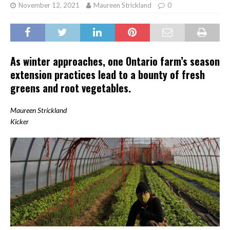
November 12, 2021
Maureen Strickland
0
As winter approaches, one Ontario farm’s season
extension practices lead to a bounty of fresh
greens and root vegetables.
Maureen Strickland
Kicker