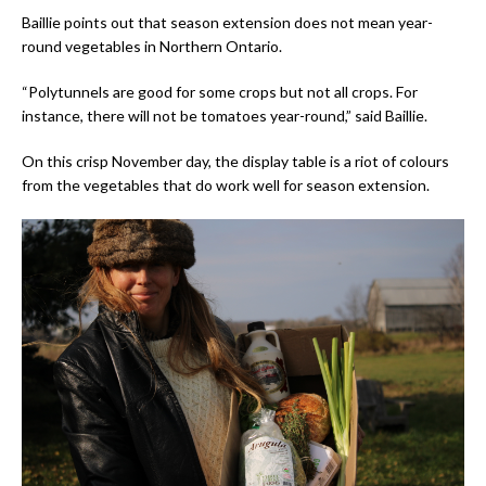
Baillie points out that season extension does not mean year-
round vegetables in Northern Ontario.
“Polytunnels are good for some crops but not all crops. For
instance, there will not be tomatoes year-round,” said Baillie.
On this crisp November day, the display table is a riot of colours
from the vegetables that do work well for season extension.