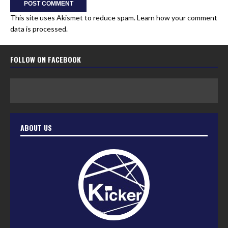
This site uses Akismet to reduce spam.
Learn how your comment
data is processed.
FOLLOW ON FACEBOOK
ABOUT US