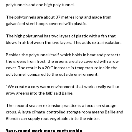
polytunnels and one high poly tunnel.
The polytunnels are about 37 metres long and made from
galvanized steel hoops covered with plastic.
The high polytunnel has two layers of plastic with a fan that
blows in air between the two layers. This adds extra insulation.
Besides the polytunnel itself, which holds in heat and protects
the greens from frost, the greens are also covered with a row
cover. The result is a 20 C increase in temperature inside the
polytunnel, compared to the outside environment.
“We create a cozy warm environment that works really well to
grow greens into the fall,” said Baillie.
The second season extension practice is a focus on storage
crops. A large climate-controlled storage room means Baillie and
Blondin can supply root vegetables into the winter.
Year-round work more sustainable