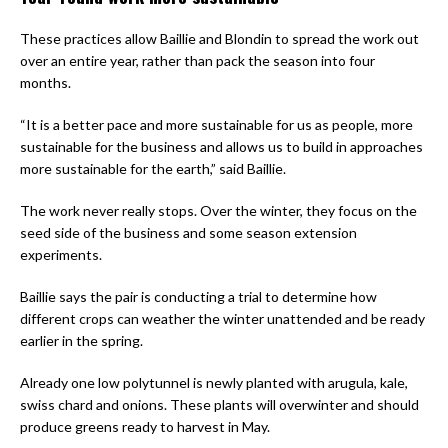
These practices allow Baillie and Blondin to spread the work out
over an entire year, rather than pack the season into four
months.
“It is a better pace and more sustainable for us as people, more
sustainable for the business and allows us to build in approaches
more sustainable for the earth,” said Baillie.
The work never really stops. Over the winter, they focus on the
seed side of the business and some season extension
experiments.
Baillie says the pair is conducting a trial to determine how
different crops can weather the winter unattended and be ready
earlier in the spring.
Already one low polytunnel is newly planted with arugula, kale,
swiss chard and onions. These plants will overwinter and should
produce greens ready to harvest in May.