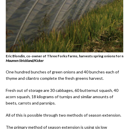
Eric Blondin, co-owner of Three Forks Farms, harvests spring onions for mark
Maureen Strickland/Kicker
One hundred bunches of green onions and 40 bunches each of
thyme and cilantro complete the fresh greens harvest.
Fresh out of storage are 30 cabbages, 60 butternut squash, 40
acorn squash, 18 kilograms of turnips and similar amounts of
beets, carrots and parsnips.
All of this is possible through two methods of season extension.
The primary method of season extension is using six low