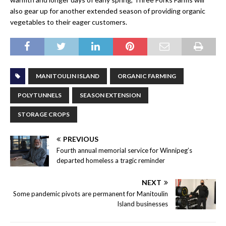
also gear up for another extended season of providing organic
vegetables to their eager customers.
MANITOULIN ISLAND
ORGANIC FARMING
POLYTUNNELS
SEASON EXTENSION
STORAGE CROPS
PREVIOUS
Fourth annual memorial service for Winnipeg’s
departed homeless a tragic reminder
NEXT
Some pandemic pivots are permanent for Manitoulin
Island businesses