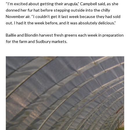
“I’m excited about getting their arugula,” Campbell said, as she
donned her fur hat before stepping outside into the chilly
November air. “I couldn’t get it last week because they had sold
out. I had it the week before, and it was absolutely delicious.”
Baillie and Blondin harvest fresh greens each week in preparation
for the farm and Sudbury markets.