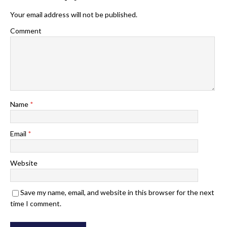
Your email address will not be published.
Comment
Name
*
Email
*
Website
Save my name, email, and website in this browser for the next
time I comment.