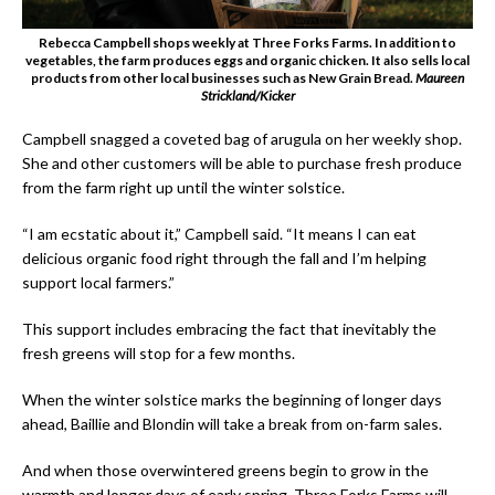
Rebecca Campbell shops weekly at Three Forks Farms. In addition to
vegetables, the farm produces eggs and organic chicken. It also sells local
products from other local businesses such as New Grain Bread.
Maureen
Strickland/Kicker
Campbell snagged a coveted bag of arugula on her weekly shop.
She and other customers will be able to purchase fresh produce
from the farm right up until the winter solstice.
“I am ecstatic about it,” Campbell said. “It means I can eat
delicious organic food right through the fall and I’m helping
support local farmers.”
This support includes embracing the fact that inevitably the
fresh greens will stop for a few months.
When the winter solstice marks the beginning of longer days
ahead, Baillie and Blondin will take a break from on-farm sales.
And when those overwintered greens begin to grow in the
warmth and longer days of early spring, Three Forks Farms will