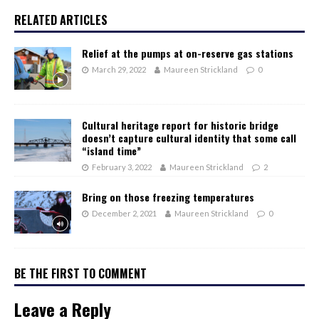
RELATED ARTICLES
Relief at the pumps at on-reserve gas stations
March 29, 2022
Maureen Strickland
0
Cultural heritage report for historic bridge
doesn’t capture cultural identity that some call
“island time”
February 3, 2022
Maureen Strickland
2
Bring on those freezing temperatures
December 2, 2021
Maureen Strickland
0
BE THE FIRST TO COMMENT
Leave a Reply