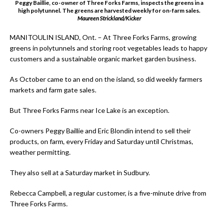
Peggy Baillie, co-owner of Three Forks Farms, inspects the greens in a
high polytunnel. The greens are harvested weekly for on-farm sales.
Maureen Strickland/Kicker
MANITOULIN ISLAND, Ont. – At Three Forks Farms, growing
greens in polytunnels and storing root vegetables leads to happy
customers and a sustainable organic market garden business.
As October came to an end on the island, so did weekly farmers
markets and farm gate sales.
But Three Forks Farms near Ice Lake is an exception.
Co-owners Peggy Baillie and Eric Blondin intend to sell their
products, on farm, every Friday and Saturday until Christmas,
weather permitting.
They also sell at a Saturday market in Sudbury.
Rebecca Campbell, a regular customer, is a five-minute drive from
Three Forks Farms.