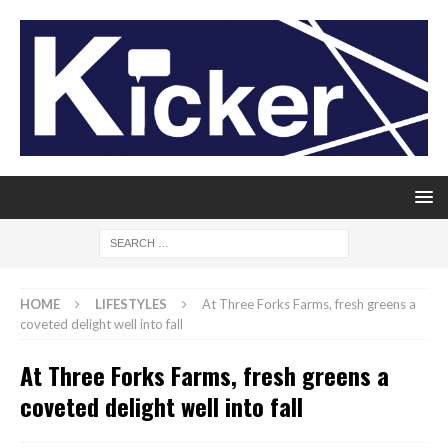
HOME
LIFESTYLES
At Three Forks Farms, fresh greens a
coveted delight well into fall
At Three Forks Farms, fresh greens a
coveted delight well into fall