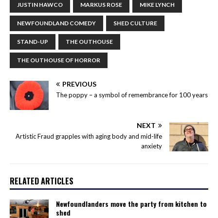
JUSTIN HAWCO
MARKUS ROSE
MIKE LYNCH
NEWFOUNDLAND COMEDY
SHED CULTURE
STAND-UP
THE OUTHOUSE
THE OUTHOUSE OF HORROR
PREVIOUS
The poppy – a symbol of remembrance for 100 years
NEXT
Artistic Fraud grapples with aging body and mid-life
anxiety
RELATED ARTICLES
Newfoundlanders move the party from kitchen to
shed