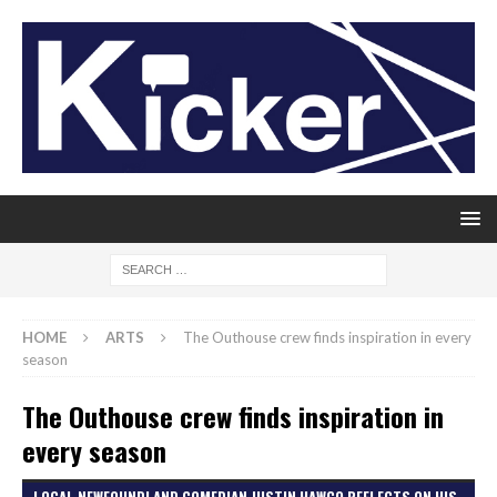
HOME
ARTS
The Outhouse crew finds inspiration in every
season
The Outhouse crew finds inspiration in
every season
LOCAL NEWFOUNDLAND COMEDIAN JUSTIN HAWCO REFLECTS ON HIS