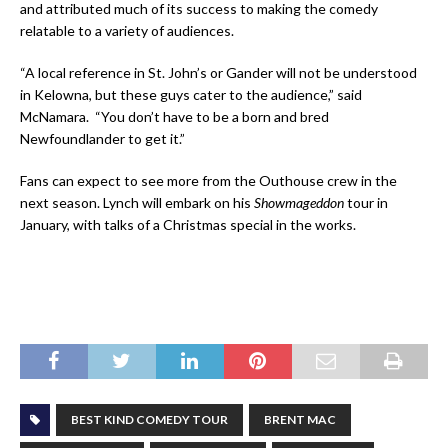
and attributed much of its success to making the comedy
relatable to a variety of audiences.
“A local reference in St. John’s or Gander will not be understood
in Kelowna, but these guys cater to the audience,” said
McNamara. “You don’t have to be a born and bred
Newfoundlander to get it.”
Fans can expect to see more from the Outhouse crew in the
next season. Lynch will embark on his
Showmageddon
tour in
January, with talks of a Christmas special in the works.
BEST KIND COMEDY TOUR
BRENT MAC