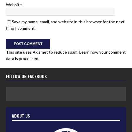
Website
Save my name, email, and website in this browser for the next
time I comment.
This site uses Akismet to reduce spam.
Learn how your comment
data is processed.
FOLLOW ON FACEBOOK
ABOUT US