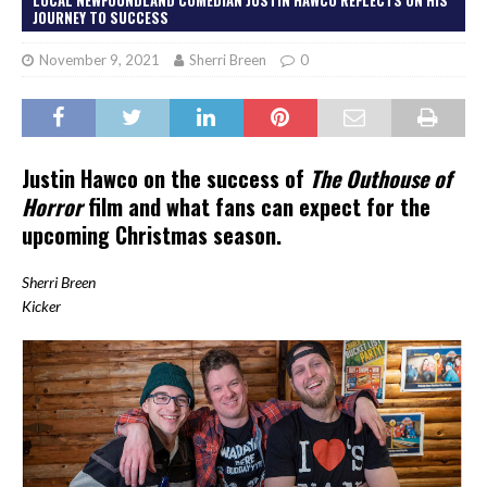
JOURNEY TO SUCCESS
November 9, 2021
Sherri Breen
0
Justin Hawco on the success of
The Outhouse of
Horror
film and what fans can expect for the
upcoming Christmas season.
Sherri Breen
Kicker