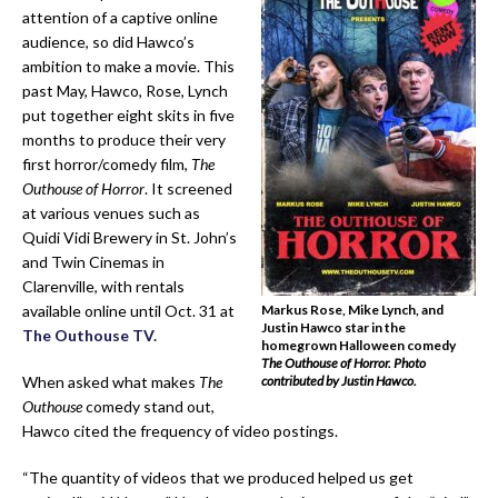
attention of a captive online
audience, so did Hawco’s
ambition to make a movie. This
past May, Hawco, Rose, Lynch
put together eight skits in five
months to produce their very
first horror/comedy film,
The
Outhouse of Horror
. It screened
at various venues such as
Quidi Vidi Brewery in St. John’s
and Twin Cinemas in
Clarenville, with rentals
available online until Oct. 31 at
Markus Rose, Mike Lynch, and
Justin Hawco star in the
The Outhouse TV.
homegrown Halloween comedy
The Outhouse of Horror.
Photo
When asked what makes
The
contributed by Justin Hawco.
Outhouse
comedy stand out,
Hawco cited the frequency of video postings.
“The quantity of videos that we produced helped us get