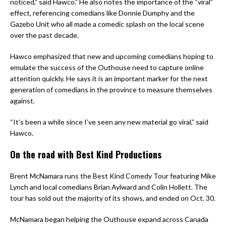
noticed,” said Hawco.” He also notes the importance of the “viral”
effect, referencing comedians like Donnie Dumphy and the
Gazebo Unit who all made a comedic splash on the local scene
over the past decade.
Hawco emphasized that new and upcoming comedians hoping to
emulate the success of the Outhouse need to capture online
attention quickly. He says it is an important marker for the next
generation of comedians in the province to measure themselves
against.
“It’s been a while since I’ve seen any new material go viral,” said
Hawco.
On the road with Best Kind Productions
Brent McNamara runs the Best Kind Comedy Tour featuring Mike
Lynch and local comedians Brian Aylward and Colin Hollett. The
tour has sold out the majority of its shows, and ended on Oct. 30.
McNamara began helping the Outhouse expand across Canada