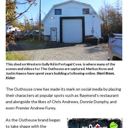
This shed on Western Gully Rd in Portugal Cove. is where many of the
scenes and videos for The Outhouse are captured. Markus Rose and
Justin Hawco have spent years building a following online.
Sherri Breen,
Kicker
The Outhouse crew has made its mark on social media by placing
their characters at popular spots such as Raymond’s restaurant
and alongside the likes of Chris Andrews, Donnie Dumphy, and
even Premier Andrew Furey.
As the Outhouse brand began
to take shape with the