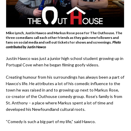
Mike Lynch, Justin Hawco and Markus Rose pose for The Outhouse. The
three comedians call each other friends as they gain new followers and
fans on social media and sell out tickets for shows and screenings.
Photo
contributed by Justin Hawco
Justin Hawco was just a junior high school student growing up in
Portugal Cove when he began filming goofy videos.
Creating humour from his surroundings has always been a part of
Hawco’s life. He attributes a lot of his comedic influence to the
town he was raised in and to growing up next to Markus Rose,
co-creator of the Outhouse comedy group. Rose’s family is from
St. Anthony – a place where Markus spent a lot of time and
developed his Newfoundland cultural roots.
“Comedy is such a big part of my life,” said Hawco.