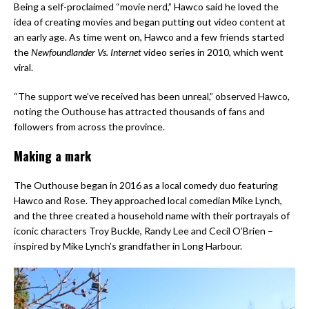
Being a self-proclaimed “movie nerd,” Hawco said he loved the
idea of creating movies and began putting out video content at
an early age. As time went on, Hawco and a few friends started
the
Newfoundlander Vs. Internet
video series in 2010, which went
viral.
“The support we’ve received has been unreal,” observed Hawco,
noting the Outhouse has attracted thousands of fans and
followers from across the province.
Making a mark
The Outhouse began in 2016 as a local comedy duo featuring
Hawco and Rose. They approached local comedian Mike Lynch,
and the three created a household name with their portrayals of
iconic characters Troy Buckle, Randy Lee and Cecil O’Brien –
inspired by Mike Lynch’s grandfather in Long Harbour.