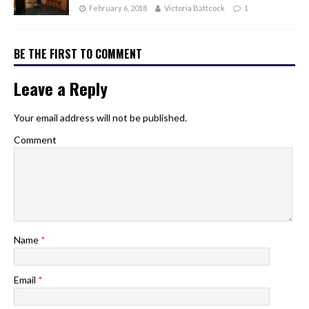
February 6, 2018
Victoria Battcock
1
BE THE FIRST TO COMMENT
Leave a Reply
Your email address will not be published.
Comment
Name
*
Email
*