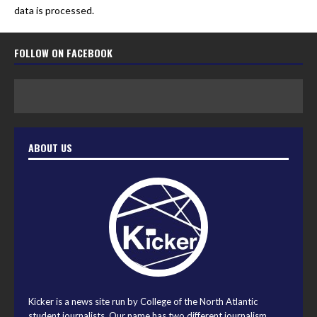
data is processed.
FOLLOW ON FACEBOOK
ABOUT US
Kicker is a news site run by College of the North Atlantic
student journalists. Our name has two different journalism