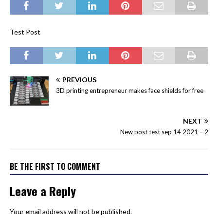
Test Post
PREVIOUS
3D printing entrepreneur makes face shields for free
NEXT
New post test sep 14 2021 – 2
BE THE FIRST TO COMMENT
Leave a Reply
Your email address will not be published.