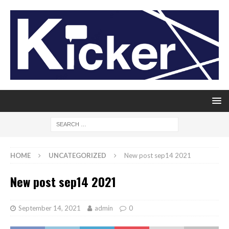
HOME
UNCATEGORIZED
New post sep14 2021
New post sep14 2021
September 14, 2021
admin
0