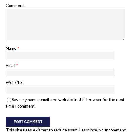
Comment
Name
*
Email
*
Website
Save my name, email, and website in this browser for the next
time I comment.
This site uses Akismet to reduce spam.
Learn how your comment