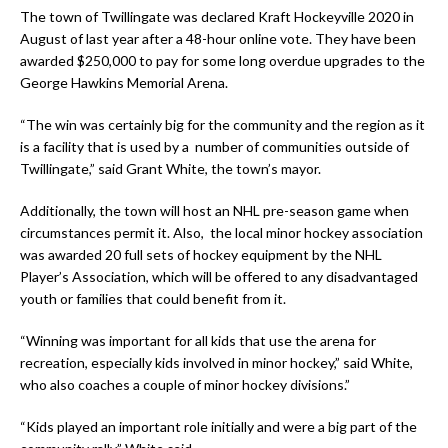
The town of Twillingate was declared Kraft Hockeyville 2020 in
August of last year after a 48-hour online vote. They have been
awarded $250,000 to pay for some long overdue upgrades to the
George Hawkins Memorial Arena.
“The win was certainly big for the community and the region as it
is a facility that is used by a number of communities outside of
Twillingate,” said Grant White, the town’s mayor.
Additionally, the town will host an NHL pre-season game when
circumstances permit it. Also, the local minor hockey association
was awarded 20 full sets of hockey equipment by the NHL
Player’s Association, which will be offered to any disadvantaged
youth or families that could benefit from it.
“Winning was important for all kids that use the arena for
recreation, especially kids involved in minor hockey,” said White,
who also coaches a couple of minor hockey divisions.”
“Kids played an important role initially and were a big part of the