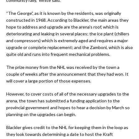
community rally,” White said.
“The George”, as it is known by the residents, was originally
constructed in 1968. According to Blackler, the main areas they
hope to address and upgrade are the arena’s roof, which is
deteriorating and leaking in several places; the ice plant (chillers
and compressors) which is extremely aged and requires a major
upgrade or complete replacement; and the Zamboni, which is also
quite old and runs into frequent mechanical problems.
The prize money from the NHL was received by the town a
couple of weeks after the announcement that they had won. It
will cover a large portion of those expenses.
However, to cover costs of all of the necessary upgrades to the
arena, the town has submitted a funding application to the
provincial government and hopes to hear a decision by March so
planning on the upgrades can begin.
Blackler gives credit to the NHL for keeping them in the loop as
they look towards determining a date to host the Kraft