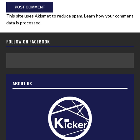
This site uses Akismet to reduce spam.
Learn how your comment
data is processed.
FOLLOW ON FACEBOOK
ABOUT US