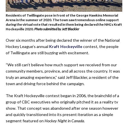
Residents of Twillingate pose in front of the George Hawkins Memorial
Arena in the summer of 2020. The town saw tremendous online support
during the virtual vote that resulted in them being declared the NHL’s Kraft
Hockeyville 2020.
Photo submitted by Jeff Blackler
Over six months after being declared the winner of the National
Hockey League’s annual
Kraft Hockeyville
contest, the people
of Twillingate are still buzzing with excitement.
“We still can’t believe how much support we received from our
community members, province, and all across the country. It was
truly an amazing experience,” said Jeff Blackler, a resident of the
town and driving force behind the campaign.
The Kraft Hockeyville contest began in 2006, the brainchild of a
group of CBC executives who originally pitched it as a reality tv
show. That concept was abandoned after one season however
and quickly transitioned into its present iteration as a simple
segment featured on
Hockey Night in Canada.