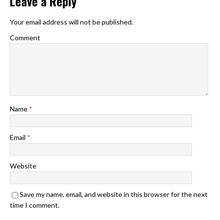
Leave a Reply
Your email address will not be published.
Comment
Name
*
Email
*
Website
Save my name, email, and website in this browser for the next
time I comment.