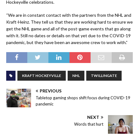
Hockeyville celebrations.
“We are in constant contact with the partners from the NHL and
Kraft-Heinz. They tell us that they are working hard to ensure we
get the NHL game and all of the post-game events that go along
with it. Still no dates or details on that yet due to the COVID-19
pandemic, but they have been an awesome crew to work with.”
KRAFT HOCKEYVILLE
NHL
TWILLINGATE
PREVIOUS
Tabletop gaming shops shift focus during COVID-19
pandemic
NEXT
Words that hurt