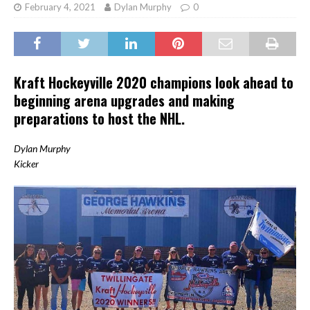
February 4, 2021
Dylan Murphy
0
Kraft Hockeyville 2020 champions look ahead to
beginning arena upgrades and making
preparations to host the NHL.
Dylan Murphy
Kicker