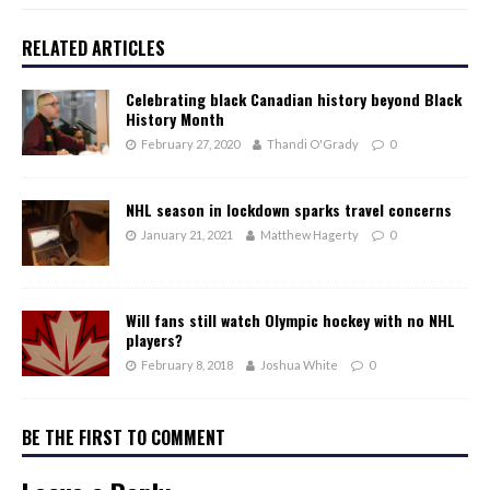
RELATED ARTICLES
Celebrating black Canadian history beyond Black
History Month
February 27, 2020
Thandi O'Grady
0
NHL season in lockdown sparks travel concerns
January 21, 2021
Matthew Hagerty
0
Will fans still watch Olympic hockey with no NHL
players?
February 8, 2018
Joshua White
0
BE THE FIRST TO COMMENT