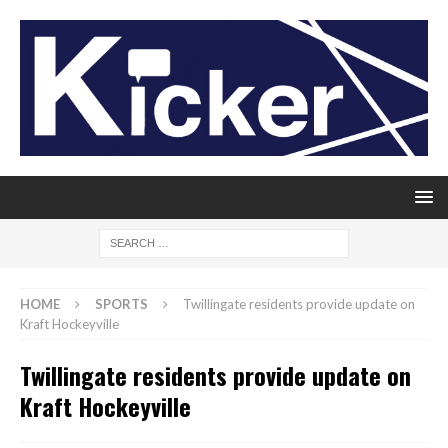
HOME
SPORTS
Twillingate residents provide update on
Kraft Hockeyville
Twillingate residents provide update on
Kraft Hockeyville